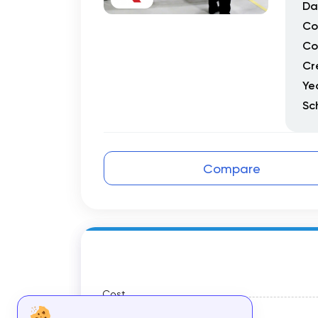
Da
Co
Co
Cr
Ye
Sc
Compare
Cost