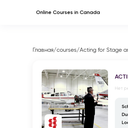
Online Courses in Canada
Главная
/
courses
/
Acting for Stage 
ACTI
Нет р
Sc
Du
Lo