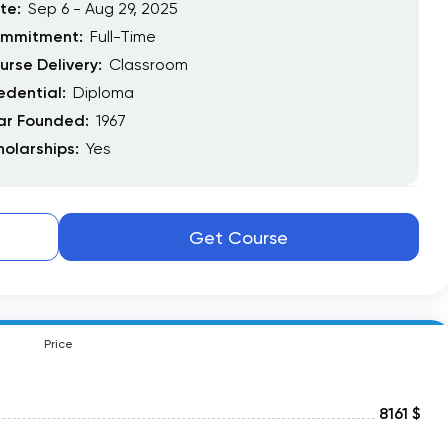
te:
Sep 6 - Aug 29, 2025
mmitment:
Full-Time
urse Delivery:
Classroom
edential:
Diploma
ar Founded:
1967
holarships:
Yes
Get Course
Price
8161 $