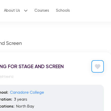
About Us
Courses
Schools
and Screen
NG FOR STAGE AND SCREEN
ейтинга
hool:
Canadore College
ration:
3 years
cations:
North Bay