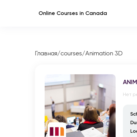
Online Courses in Canada
Главная
/
courses
/
Animation 3D
ANIM
Нет р
Sc
Du
Lo