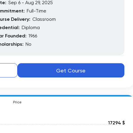
te:
Sep 6 - Aug 29, 2025
mmitment:
Full-Time
urse Delivery:
Classroom
edential:
Diploma
ar Founded:
1966
holarships:
No
Get Course
Price
17294 $