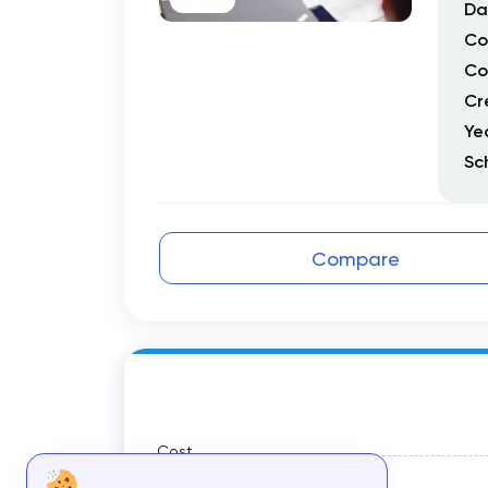
Da
Co
Co
Cr
Ye
Sc
Compare
Cost