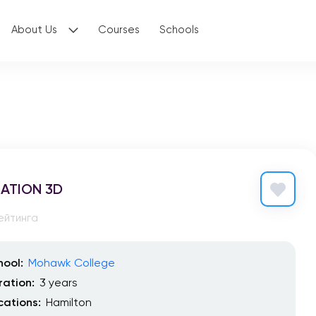
About Us
Courses
Schools
ATION 3D
ейтинга
hool:
Mohawk College
ration:
3 years
cations:
Hamilton