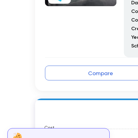
Da
Co
Co
Cr
Ye
Sc
Compare
Cost