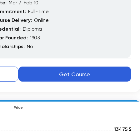
te:
Mar 7-Feb 10
mmitment:
Full-Time
urse Delivery:
Online
edential:
Diploma
ar Founded:
1903
holarships:
No
Get Course
Price
13475 $