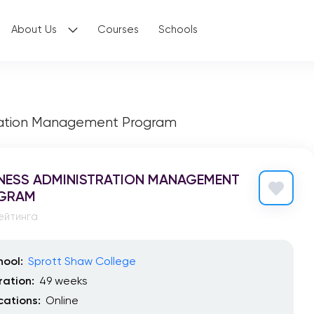
About Us
Courses
Schools
tration Management Program
NESS ADMINISTRATION MANAGEMENT
GRAM
ейтинга
hool:
Sprott Shaw College
ration:
49 weeks
cations:
Online