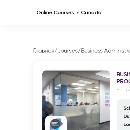
Online Courses in Canada
Главная
/
courses
/
Business Adminis
BUSI
PRO
Нет р
Sc
Du
Lo