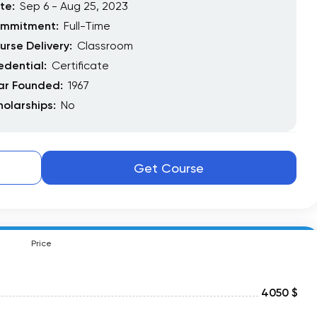
te:
Sep 6 - Aug 25, 2023
mmitment:
Full-Time
urse Delivery:
Classroom
edential:
Certificate
ar Founded:
1967
holarships:
No
Get Course
Price
4050 $