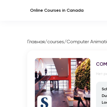
Online Courses in Canada
Главная
/
courses
/
Computer Animati
COM
Нет р
Sc
Du
Lo