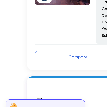
Da
Co
Co
Cr
Ye
Sc
Compare
Cost