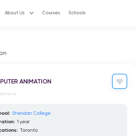
About Us
Courses
Schools
on
PUTER ANIMATION
ейтинга
hool:
Sheridan College
ration:
1 year
cations:
Toronto