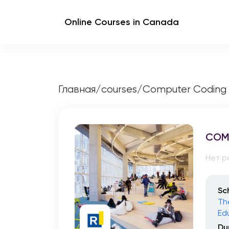
Online Courses in Canada
Главная
/
courses
/
Computer Coding
COM
Нет р
Sc
Th
Ed
Du