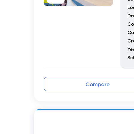
Lo
Da
Co
Co
Cr
Ye
Sc
Compare