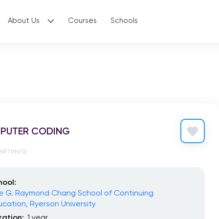
About Us
Courses
Schools
PUTER CODING
ейтинга
hool:
e G. Raymond Chang School of Continuing
ucation, Ryerson University
ration:
1 year