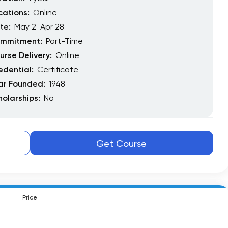
cations:
Online
te:
May 2-Apr 28
mmitment:
Part-Time
urse Delivery:
Online
edential:
Certificate
ar Founded:
1948
holarships:
No
Get Course
Price