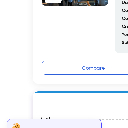
Da
Co
Co
Cr
Ye
Sc
Compare
Cost