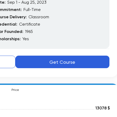
te:
Sep 1 - Aug 25, 2023
mmitment:
Full-Time
urse Delivery:
Classroom
edential:
Certificate
ar Founded:
1965
holarships:
Yes
Get Course
Price
13078 $