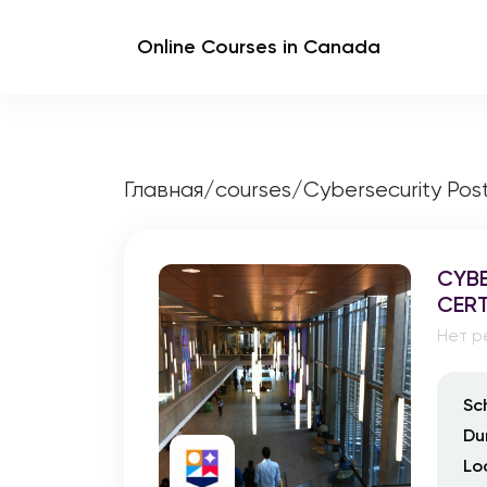
Online Courses in Canada
Главная
/
courses
/
Cybersecurity Pos
CYBE
CERT
Нет р
Sc
Du
Lo