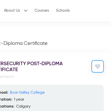
About Us
Courses
Schools
t-Diploma Certificate
RSECURITY POST-DIPLOMA
IFICATE
ейтинга
hool:
Bow Valley College
ration:
1 year
cations:
Calgary