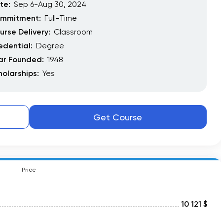
te:
Sep 6-Aug 30, 2024
mmitment:
Full-Time
urse Delivery:
Classroom
edential:
Degree
ar Founded:
1948
holarships:
Yes
Get Course
Price
10 121 $