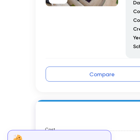
Da
Co
Co
Cr
Ye
Sc
Compare
Cost