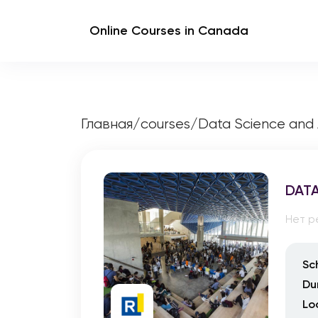
Online Courses in Canada
Главная
/
courses
/
Data Science and 
DATA
Нет р
Sc
Du
Lo