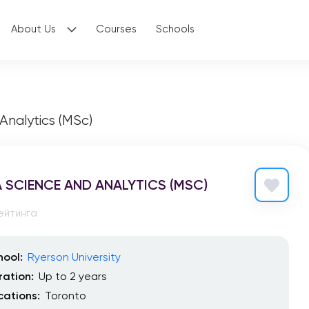
About Us
Courses
Schools
Analytics (MSc)
 SCIENCE AND ANALYTICS (MSC)
ейтинга
hool:
Ryerson University
ration:
Up to 2 years
cations:
Toronto