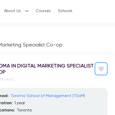
About Us
Courses
Schools
 Marketing Specialist Co-op
OMA IN DIGITAL MARKETING SPECIALIST
OP
ейтинга
hool:
Toronto School of Management (TSoM)
ration:
1 year
cations:
Toronto