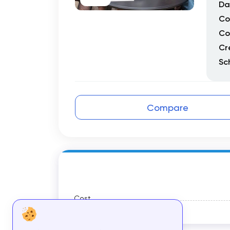
Da
Co
Co
Cr
Sc
Compare
Cost