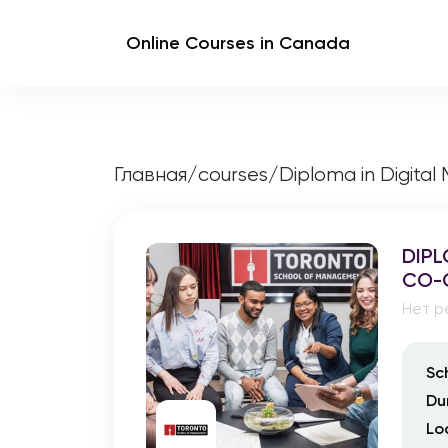
Online Courses in Canada
Главная
/
courses
/
Diploma in Digital
DIPL
CO-
Нет р
Sc
Du
Lo