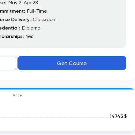
te:
May 2-Apr 28
mmitment:
Full-Time
urse Delivery:
Classroom
edential:
Diploma
holarships:
Yes
Get Course
Price
14745 $