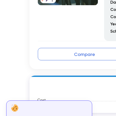
Da
Co
Co
Ye
Sc
Compare
Cost