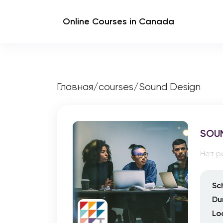
Online Courses in Canada
Главная
/
courses
/
Sound Design
SOU
Нет р
Sc
Du
Lo