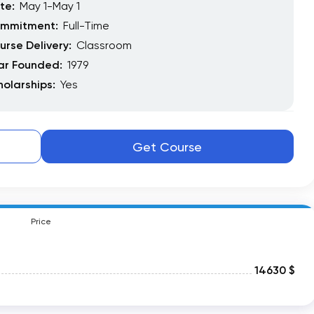
te:
May 1-May 1
mmitment:
Full-Time
urse Delivery:
Classroom
ar Founded:
1979
holarships:
Yes
Get Course
Price
14630 $