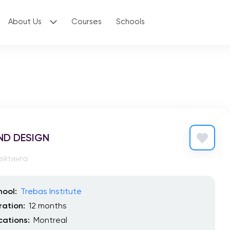
About Us
Courses
Schools
ND DESIGN
ейтинга
hool:
Trebas Institute
ration:
12 months
cations:
Montreal