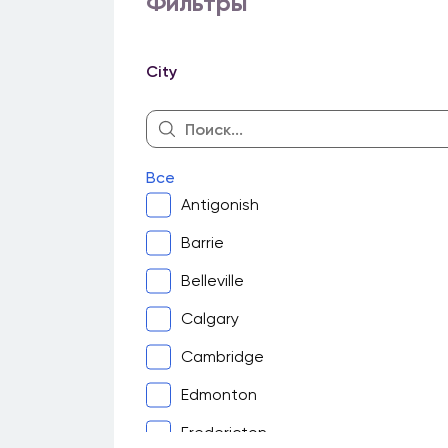
Фильтры
City
Все
Antigonish
Barrie
Belleville
Calgary
Cambridge
Edmonton
Fredericton