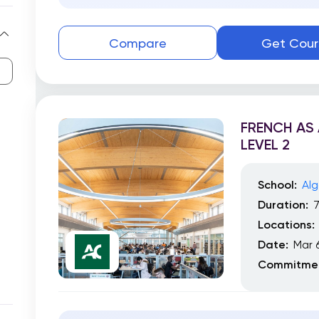
Compare
Get Cour
FRENCH AS
LEVEL 2
School:
Alg
Duration:
Locations:
Date:
Mar 
Commitmen