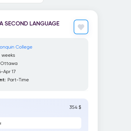
 A SECOND LANGUAGE
onquin College
7 weeks
Ottawa
6-Apr 17
t:
Part-Time
354 $
ы