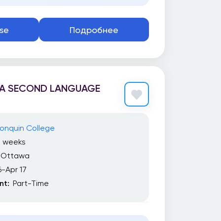
se
Подробнее
 A SECOND LANGUAGE
onquin College
7 weeks
Ottawa
6-Apr 17
t:
Part-Time