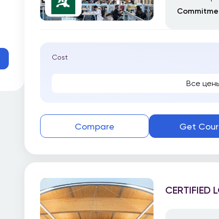
Commitmen
Cost
Все цен
Compare
Get Cour
CERTIFIED