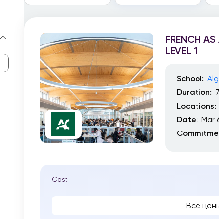
FRENCH AS
LEVEL 1
School:
Alg
Duration:
Locations:
Date:
Mar 
Commitmen
Cost
Все цен