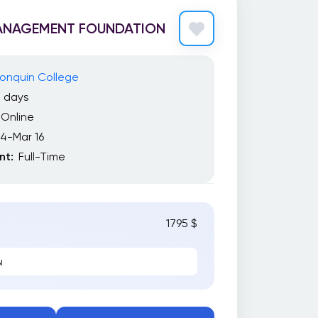
ANAGEMENT FOUNDATION
onquin College
2 days
Online
14-Mar 16
t:
Full-Time
1795 $
ы