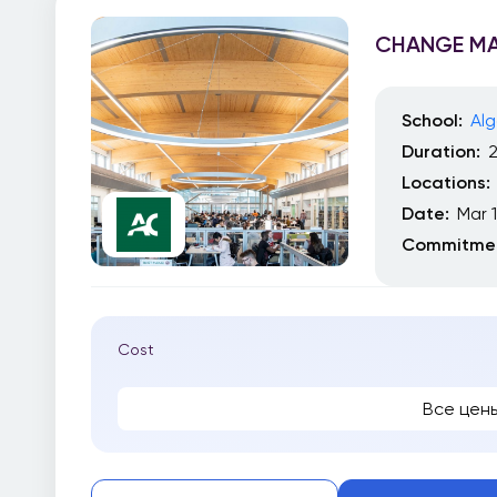
CHANGE M
School:
Alg
Duration:
Locations:
Date:
Mar 
Commitmen
Cost
Все цен