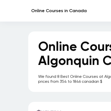
Online Courses in Canada
Online Cour
Algonquin C
We found 8 Best Online Courses at Alg
prices from 354 to 1846 canadian $