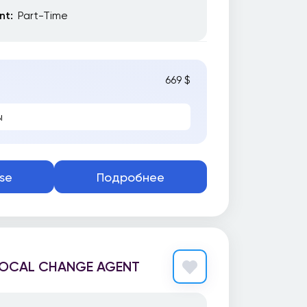
t:
Part-Time
669 $
ы
se
Подробнее
 LOCAL CHANGE AGENT