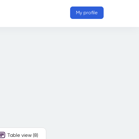
My profile
Table view (8)