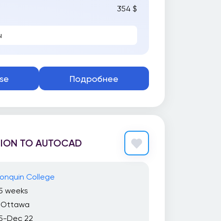
354 $
ы
se
Подробнее
ION TO AUTOCAD
onquin College
15 weeks
Ottawa
5-Dec 22