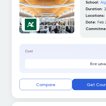
School:
Alg
Duration:
Locations:
Date:
Feb 
Commitmen
Cost
Все цен
Compare
Get Cour