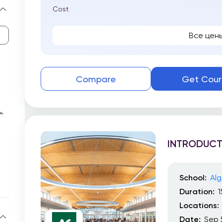
Cost
Все цен
Compare
Get Cour
INTRODUCT
School:
Alg
Duration:
Locations:
Date:
Sep 