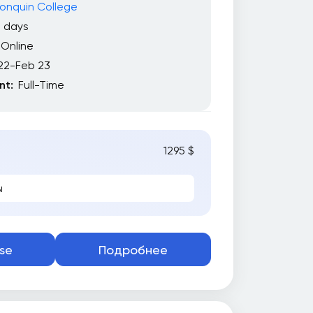
onquin College
2 days
Online
22-Feb 23
t:
Full-Time
1295 $
ы
se
Подробнее