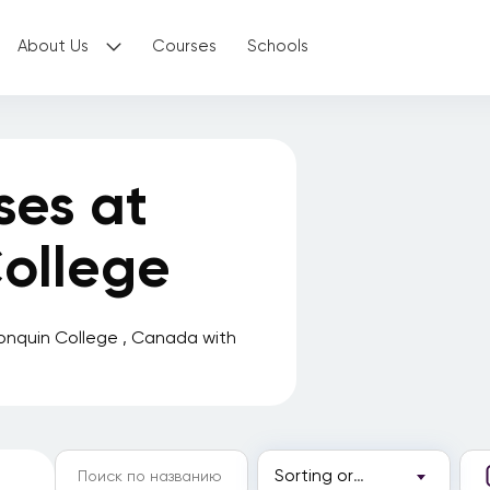
About Us
Courses
Schools
ses at
ollege
onquin College , Canada with
Sorting order