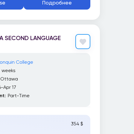
se
Подробнее
 A SECOND LANGUAGE
onquin College
7 weeks
Ottawa
6-Apr 17
t:
Part-Time
354 $