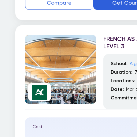
Compare
Get Cour
FRENCH AS
LEVEL 3
School:
Alg
Duration:
Locations:
Date:
Mar 
Commitmen
Cost