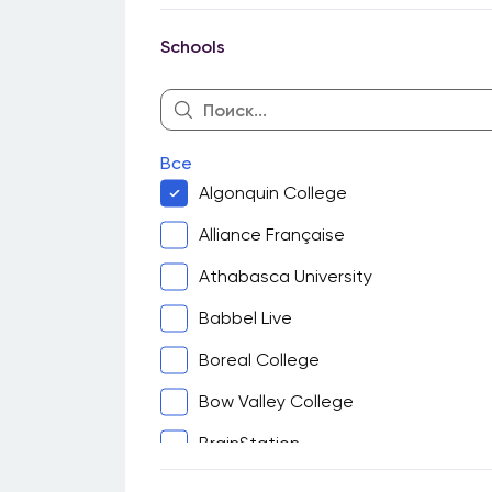
Guelph
Schools
Halifax
Hamilton
Kingston
Все
Kitchener-Waterloo
Algonquin College
London
Alliance Française
Montreal
Athabasca University
North Bay
Babbel Live
Ottawa
Boreal College
Peterborough
Bow Valley College
Sarnia
BrainStation
Saskatoon
Cambrian College