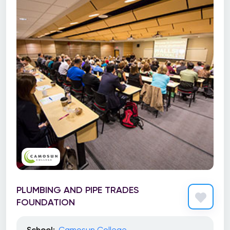
PLUMBING AND PIPE TRADES
FOUNDATION
School:
Camosun College