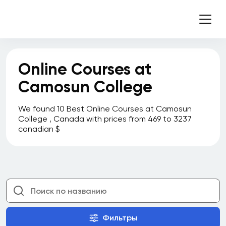
Online Courses at
Camosun College
We found 10 Best Online Courses at Camosun
College , Canada with prices from 469 to 3237
canadian $
Фильтры