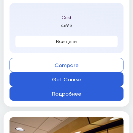
Cost
469 $
Все цены
Compare
Get Course
Подробнее