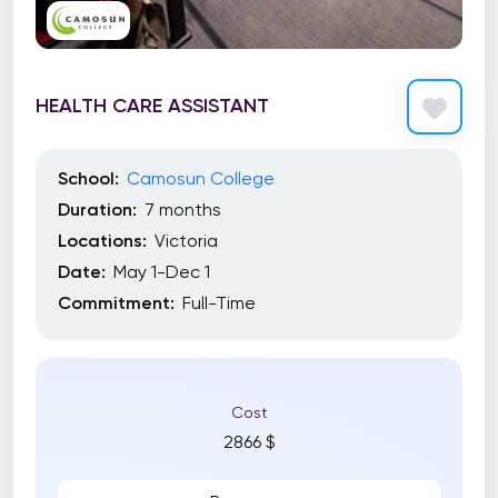
HEALTH CARE ASSISTANT
School:
Camosun College
Duration:
7 months
Locations:
Victoria
Date:
May 1-Dec 1
Commitment:
Full-Time
Cost
2866 $