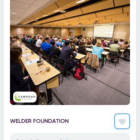
WELDER FOUNDATION