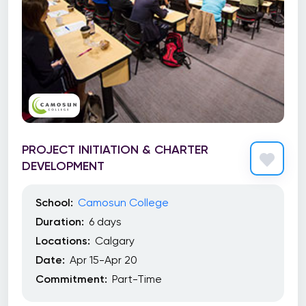
PROJECT INITIATION & CHARTER
DEVELOPMENT
School:
Camosun College
Duration:
6 days
Locations:
Calgary
Date:
Apr 15-Apr 20
Commitment:
Part-Time