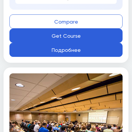
Compare
Get Course
Подробнее