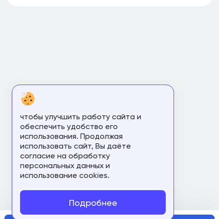
чтобы улучшить работу сайта и
обеспечить удобство его
использования. Продолжая
использовать сайт, Вы даёте
согласие на обработку
персональных данных и
использование cookies.
Подробнее