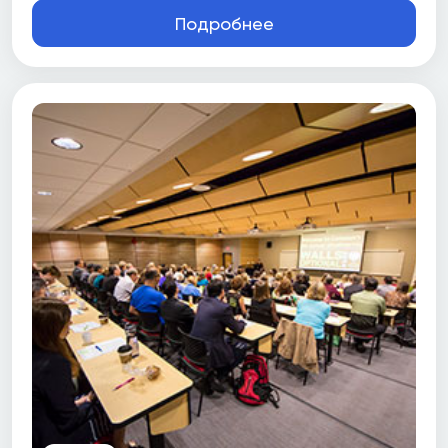
Подробнее