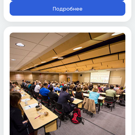
Подробнее