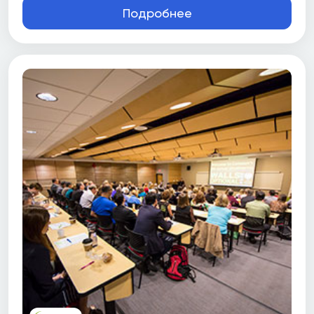
Подробнее