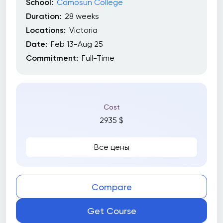
School:
Camosun College
Duration:
28 weeks
Locations:
Victoria
Date:
Feb 13-Aug 25
Commitment:
Full-Time
Cost
2935 $
Все цены
Compare
Get Course