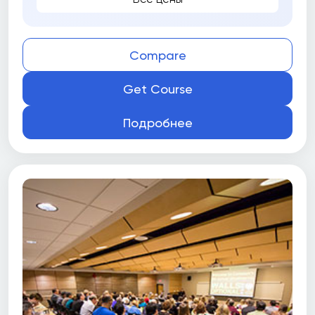
Compare
Get Course
Подробнее