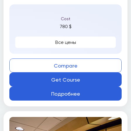
Cost
780 $
Все цены
Compare
Get Course
Подробнее