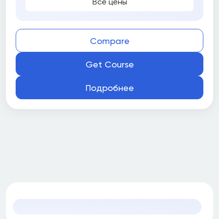
Все цены
Compare
Get Course
Подробнее