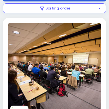
Sorting order