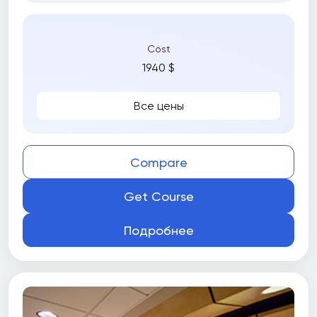
Cost
1940 $
Все цены
Compare
Get Course
Подробнее