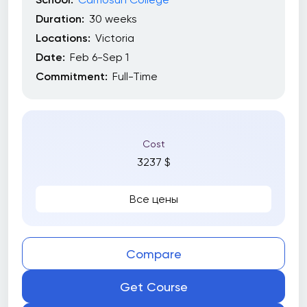
Duration:
30 weeks
Locations:
Victoria
Date:
Feb 6-Sep 1
Commitment:
Full-Time
Cost
3237 $
Все цены
Compare
Get Course