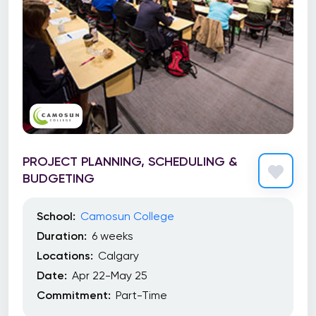
PROJECT PLANNING, SCHEDULING &
BUDGETING
School:
Camosun College
Duration:
6 weeks
Locations:
Calgary
Date:
Apr 22-May 25
Commitment:
Part-Time