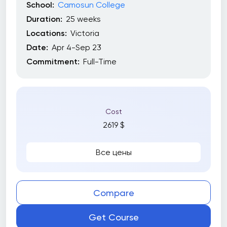
School:
Camosun College
Duration:
25 weeks
Locations:
Victoria
Date:
Apr 4-Sep 23
Commitment:
Full-Time
Cost
2619 $
Все цены
Compare
Get Course