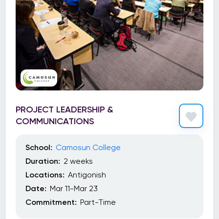
PROJECT LEADERSHIP &
COMMUNICATIONS
School:
Camosun College
Duration:
2 weeks
Locations:
Antigonish
Date:
Mar 11-Mar 23
Commitment:
Part-Time