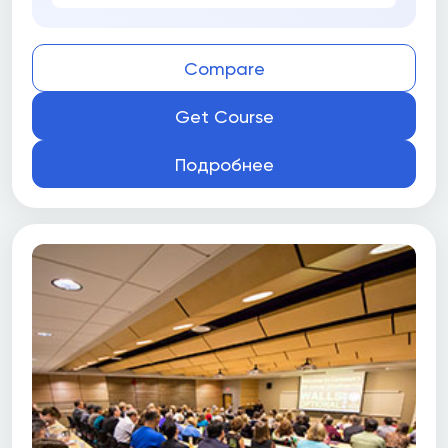
Compare
Get Course
Подробнее