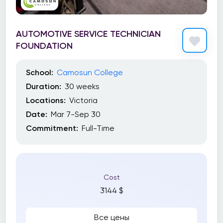
AUTOMOTIVE SERVICE TECHNICIAN
FOUNDATION
School:
Camosun College
Duration:
30 weeks
Locations:
Victoria
Date:
Mar 7-Sep 30
Commitment:
Full-Time
Cost
3144 $
Все цены