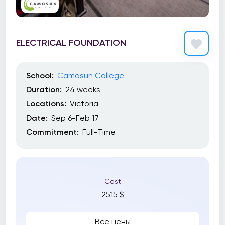
ELECTRICAL FOUNDATION
School:
Camosun College
Duration:
24 weeks
Locations:
Victoria
Date:
Sep 6-Feb 17
Commitment:
Full-Time
Cost
2515 $
Все цены