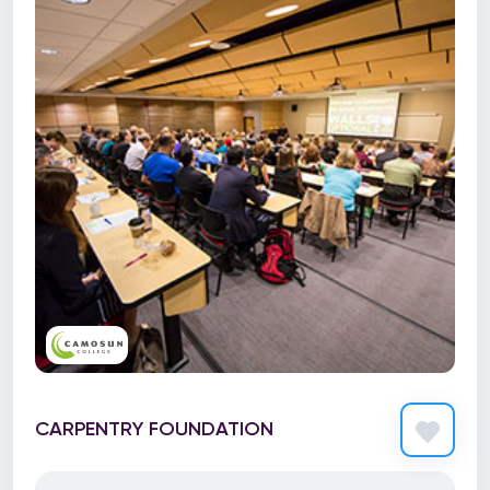
CARPENTRY FOUNDATION