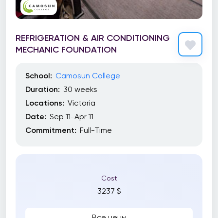
REFRIGERATION & AIR CONDITIONING
MECHANIC FOUNDATION
School:
Camosun College
Duration:
30 weeks
Locations:
Victoria
Date:
Sep 11-Apr 11
Commitment:
Full-Time
Cost
3237 $
Все цены