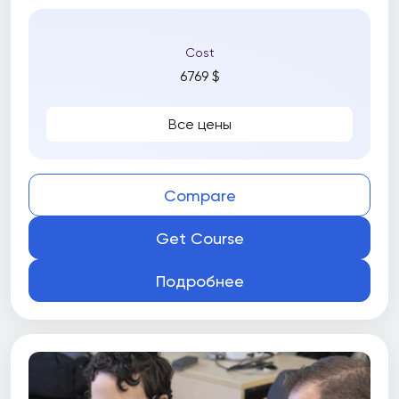
Cost
6769 $
Все цены
Compare
Get Course
Подробнее