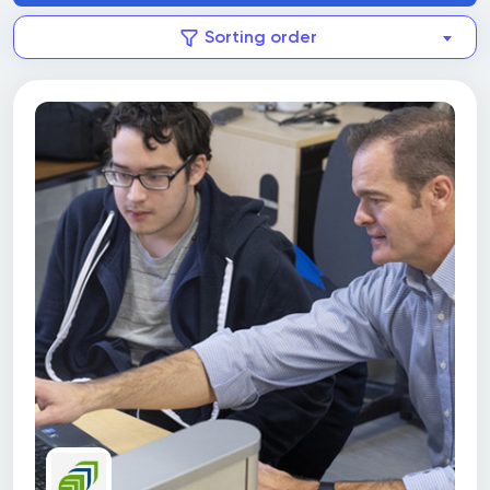
Sorting order