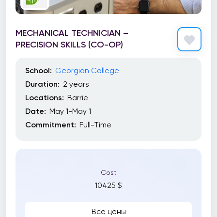
MECHANICAL TECHNICIAN –
PRECISION SKILLS (CO-OP)
School:
Georgian College
Duration:
2 years
Locations:
Barrie
Date:
May 1-May 1
Commitment:
Full-Time
Cost
10425 $
Все цены