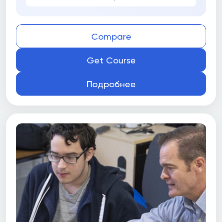
Compare
Get Course
Подробнее