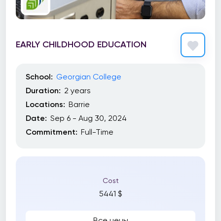
EARLY CHILDHOOD EDUCATION
School:
Georgian College
Duration:
2 years
Locations:
Barrie
Date:
Sep 6 - Aug 30, 2024
Commitment:
Full-Time
Cost
5441 $
Все цены