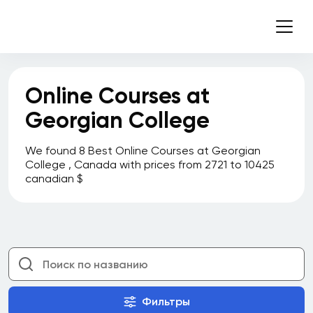
Online Courses at
Georgian College
We found 8 Best Online Courses at Georgian
College , Canada with prices from 2721 to 10425
canadian $
Фильтры