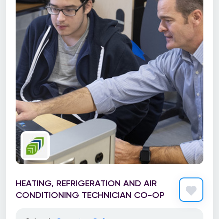
HEATING, REFRIGERATION AND AIR
CONDITIONING TECHNICIAN CO-OP