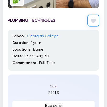
PLUMBING TECHNIQUES
School:
Georgian College
Duration:
1 year
Locations:
Barrie
Date:
Sep 5-Aug 30
Commitment:
Full-Time
Cost
2721 $
Все цены