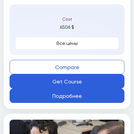
Cost
6506 $
Все цены
Compare
Get Course
Подробнее