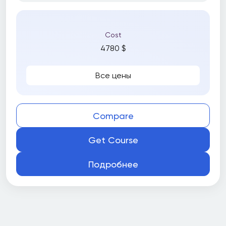
Cost
4780 $
Все цены
Compare
Get Course
Подробнее