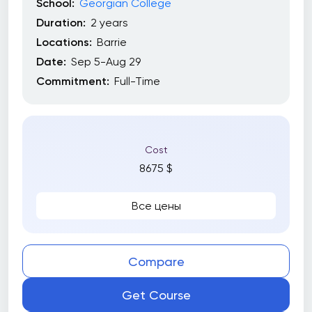
School:
Georgian College
Duration:
2 years
Locations:
Barrie
Date:
Sep 5-Aug 29
Commitment:
Full-Time
Cost
8675 $
Все цены
Compare
Get Course