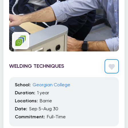
WELDING TECHNIQUES
School:
Georgian College
Duration:
1 year
Locations:
Barrie
Date:
Sep 5-Aug 30
Commitment:
Full-Time