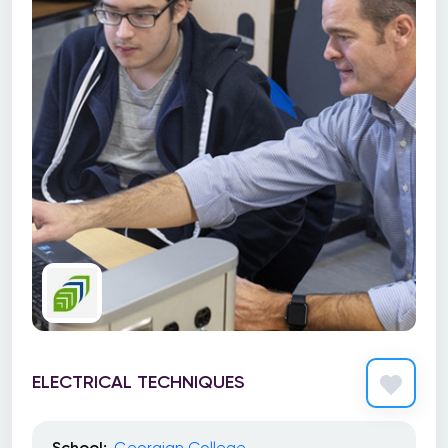
ELECTRICAL TECHNIQUES
School:
Georgian College