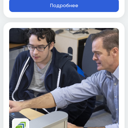
Подробнее