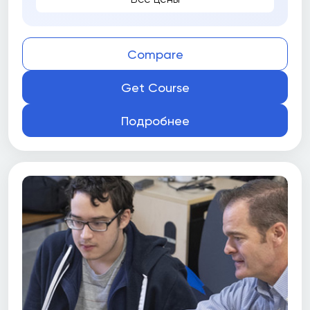
Compare
Get Course
Подробнее