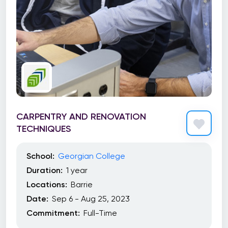
CARPENTRY AND RENOVATION
TECHNIQUES
School:
Georgian College
Duration:
1 year
Locations:
Barrie
Date:
Sep 6 - Aug 25, 2023
Commitment:
Full-Time