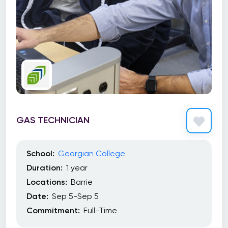
GAS TECHNICIAN
School:
Georgian College
Duration:
1 year
Locations:
Barrie
Date:
Sep 5-Sep 5
Commitment:
Full-Time