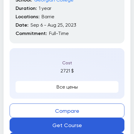
Duration:
1 year
Locations:
Barrie
Date:
Sep 6 - Aug 25, 2023
Commitment:
Full-Time
Cost
2721 $
Все цены
Compare
Get Course