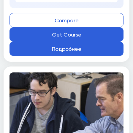
Compare
Get Course
Подробнее