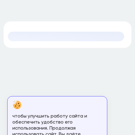
чтобы улучшить работу сайта и
обеспечить удобство его
использования. Продолжая
использовать сайт, Вы даёте