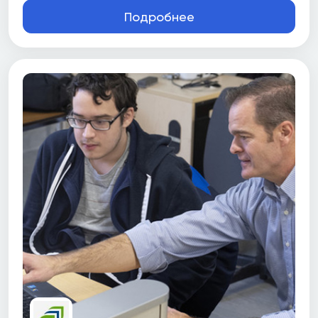
Подробнее