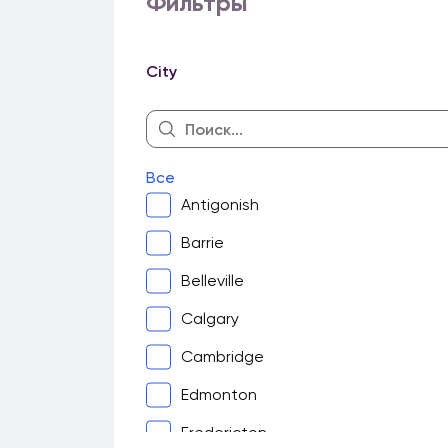
Фильтры
City
Все
Antigonish
Barrie
Belleville
Calgary
Cambridge
Edmonton
Fredericton