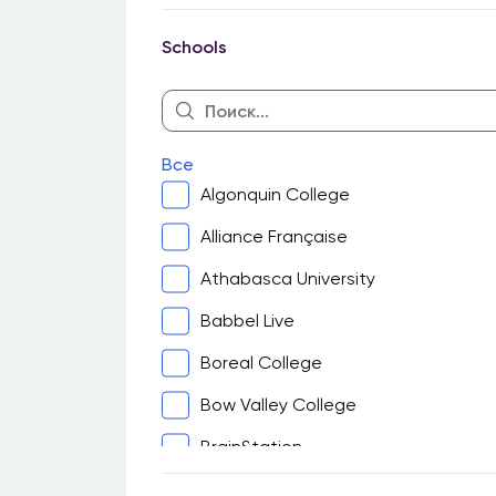
Guelph
Schools
Halifax
Hamilton
Kingston
Все
Kitchener-Waterloo
Algonquin College
London
Alliance Française
Montreal
Athabasca University
North Bay
Babbel Live
Ottawa
Boreal College
Peterborough
Bow Valley College
Sarnia
BrainStation
Saskatoon
Cambrian College