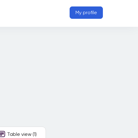
My profile
Table view (1)