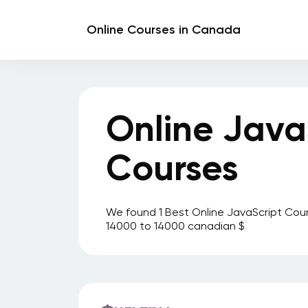
Online Courses in Canada
Online Java
Courses
We found 1 Best Online JavaScript Cour
14000 to 14000 canadian $