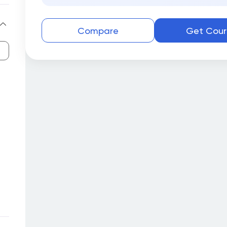
Compare
Get Cour