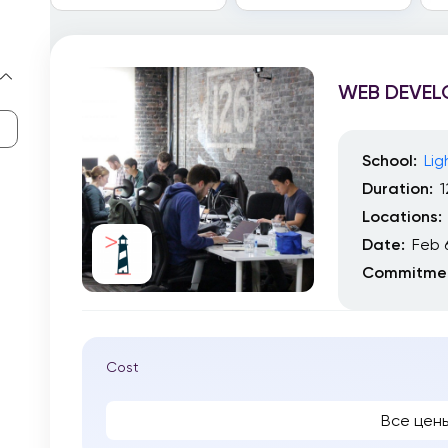
WEB DEVE
School:
Li
Duration:
Locations:
Date:
Feb 
Commitmen
Cost
Все цен