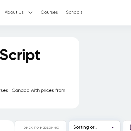
About Us
Courses
Schools
Script
ses , Canada with prices from
Sorting order