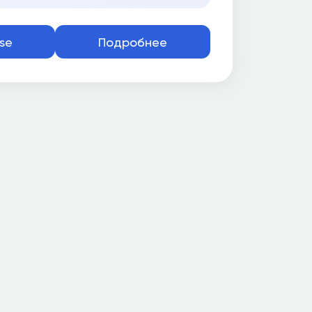
se
Подробнее