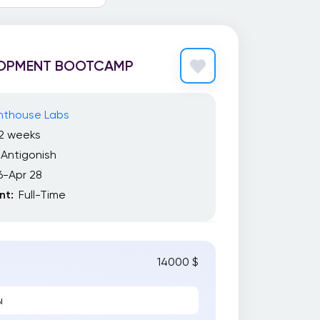
LOPMENT BOOTCAMP
ghthouse Labs
12 weeks
Antigonish
6-Apr 28
t:
Full-Time
14000 $
ы