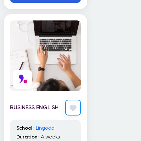
Education, Ryerson University
The Michener Institute of Education at UHN
Toronto Film School
Toronto School of Management (TSoM)
Trebas Institute
Trent University
UBC Extended Learning
UBC Sauder School of Business
University Canada West (UCW)
BUSINESS ENGLISH
University of Alberta
University of British Columbia
School:
Lingoda
University of Calgary
Duration:
4 weeks