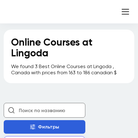
Nipissing University
Northern Alberta Institute of Technology
(NAIT)
Online Courses at
Northern College
Lingoda
Nova Scotia Community College
OCAD University
We found 3 Best Online Courses at Lingoda ,
Canada with prices from 163 to 186 canadian $
Pluralsight
Prosci
Queen's University
Red Deer College
Robertson College
Фильтры
Rotman School of Management