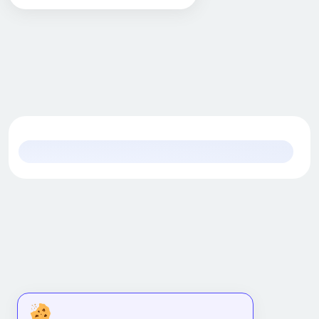
Content Marketing
Creative Arts & Media
Data Science
Design
Development
Digital Marketing
Diversity & Inclusion
Early Childhood Education (ECE)
Executive coaching & training
Health Care
Information Technology
Language Learning