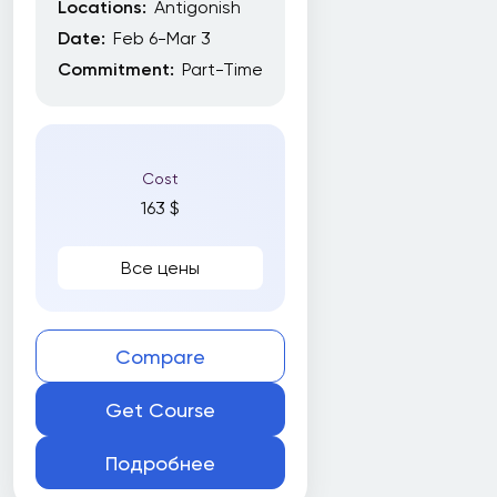
Locations:
Antigonish
York University
Date:
Feb 6-Mar 3
York University School of Continuing Studies
Commitment:
Part-Time
Subjects
Cost
163 $
Все цены
Все
Amazon Web Services (AWS)
Artificial Intelligence (AI)
Compare
Business
Get Course
Business writing
Подробнее
CNC Programming