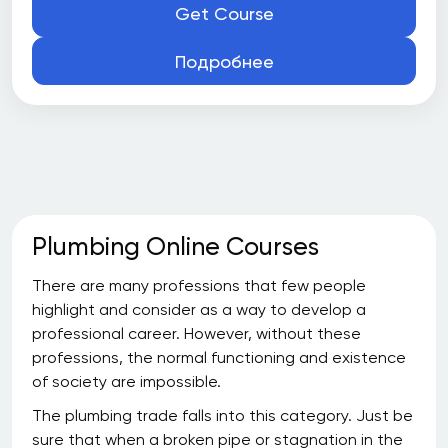
Get Course
Подробнее
Plumbing Online Courses
There are many professions that few people
highlight and consider as a way to develop a
professional career. However, without these
professions, the normal functioning and existence
of society are impossible.
The plumbing trade falls into this category. Just be
sure that when a broken pipe or stagnation in the