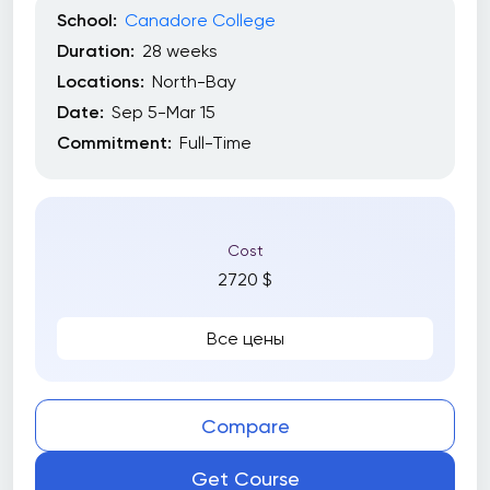
School:
Canadore College
Duration:
28 weeks
Locations:
North-Bay
Date:
Sep 5-Mar 15
Commitment:
Full-Time
Cost
2720 $
Все цены
Compare
Get Course