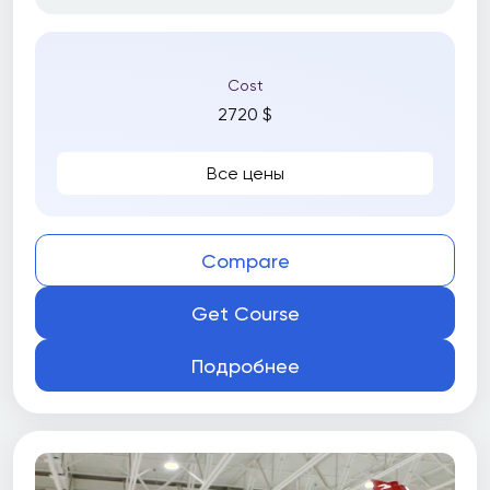
Cost
2720 $
Все цены
Compare
Get Course
Подробнее