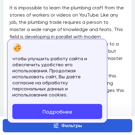
It is impossible to learn the plumbing craft from the
stories of workers or videos on YouTube. Like any
job, the plumbing trade requires a person to
master a wide range of knowledge and feats. This
field is developing in parallel with modern
technologies, so today, you can not only go to a
classical college to study plumbing courses but
also take special courses that will help you master
чтобы улучшить работу сайта и
обеспечить удобство его
all the key features of this business.
использования. Продолжая
Read this article to find out the features of this
использовать сайт, Вы даёте
согласие на обработку
trade, what skills can be obtained by studying
персональных данных и
online plumbing courses and what advantages this
использование cookies.
form of learning has.
What does a Plumber Do?
Подробнее
The work of plumbers is never limited to one task: it
Фильтры
is always a complex of works on repair and