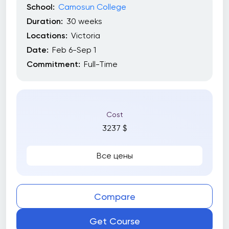
School:
Camosun College
Duration:
30 weeks
Locations:
Victoria
Date:
Feb 6-Sep 1
Commitment:
Full-Time
Cost
3237 $
Все цены
Compare
Get Course