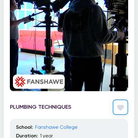
PLUMBING TECHNIQUES
School:
Fanshawe College
Duration:
1 year