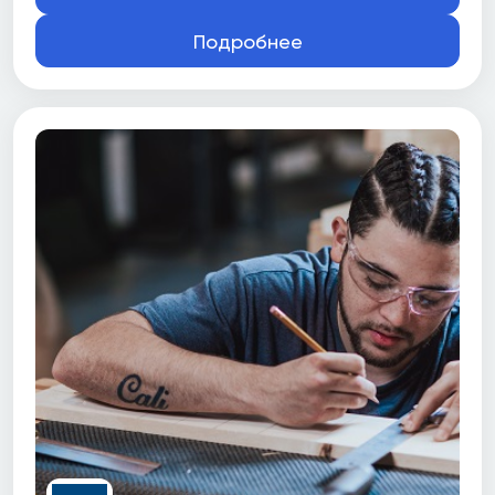
Подробнее