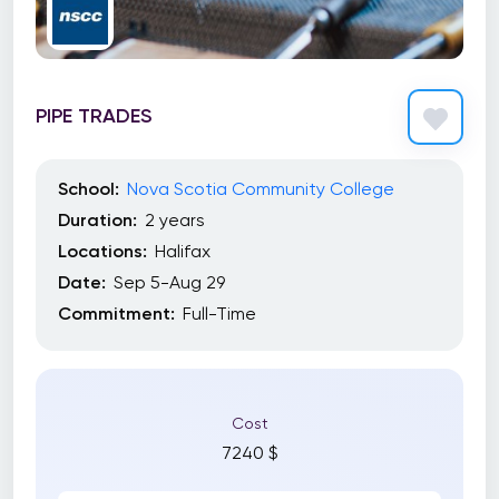
PIPE TRADES
School:
Nova Scotia Community College
Duration:
2 years
Locations:
Halifax
Date:
Sep 5-Aug 29
Commitment:
Full-Time
Cost
7240 $