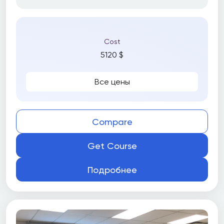
Cost
5120 $
Все цены
Compare
Get Course
Подробнее