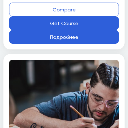
Compare
Get Course
Подробнее