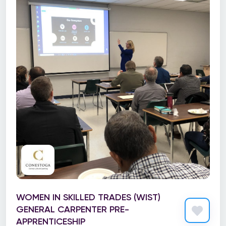
WOMEN IN SKILLED TRADES (WIST)
GENERAL CARPENTER PRE-
APPRENTICESHIP