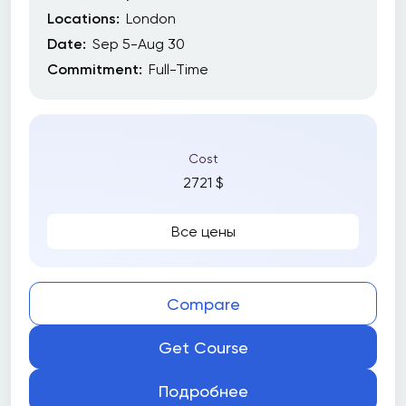
Locations:
London
Date:
Sep 5-Aug 30
Commitment:
Full-Time
Cost
2721 $
Все цены
Compare
Get Course
Подробнее