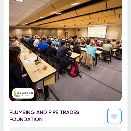
PLUMBING AND PIPE TRADES
FOUNDATION