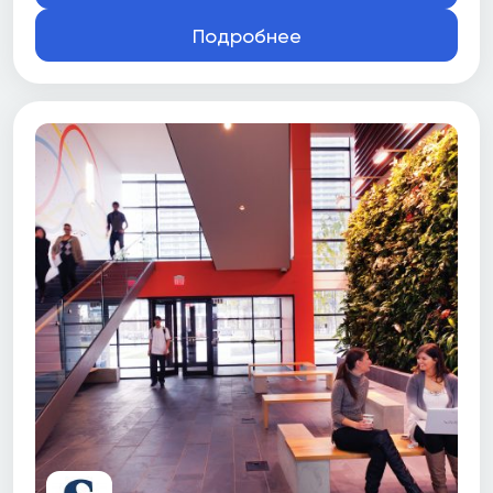
Подробнее