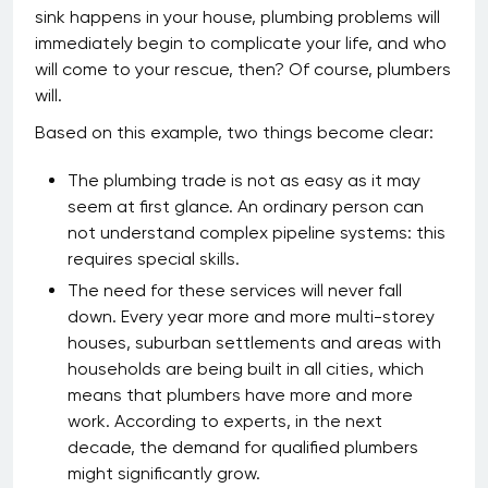
sink happens in your house, plumbing problems will
immediately begin to complicate your life, and who
will come to your rescue, then? Of course, plumbers
will.
Based on this example, two things become clear:
The plumbing trade is not as easy as it may
seem at first glance. An ordinary person can
not understand complex pipeline systems: this
requires special skills.
The need for these services will never fall
down. Every year more and more multi-storey
houses, suburban settlements and areas with
households are being built in all cities, which
means that plumbers have more and more
work. According to experts, in the next
decade, the demand for qualified plumbers
might significantly grow.