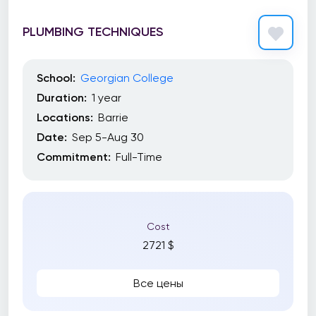
PLUMBING TECHNIQUES
School:
Georgian College
Duration:
1 year
Locations:
Barrie
Date:
Sep 5-Aug 30
Commitment:
Full-Time
Cost
2721 $
Все цены