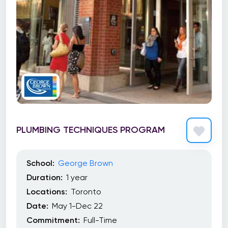
PLUMBING TECHNIQUES PROGRAM
School:
George Brown
Duration:
1 year
Locations:
Toronto
Date:
May 1-Dec 22
Commitment:
Full-Time