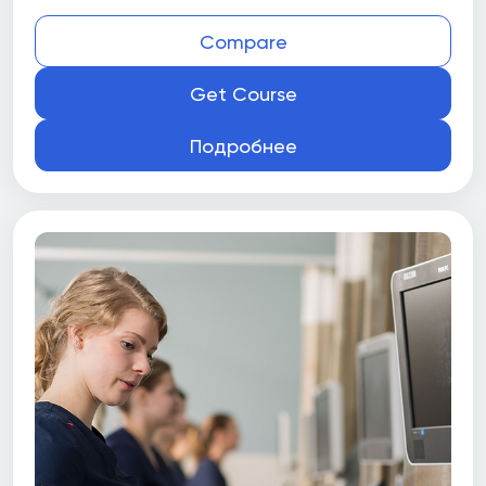
Compare
Get Course
Подробнее