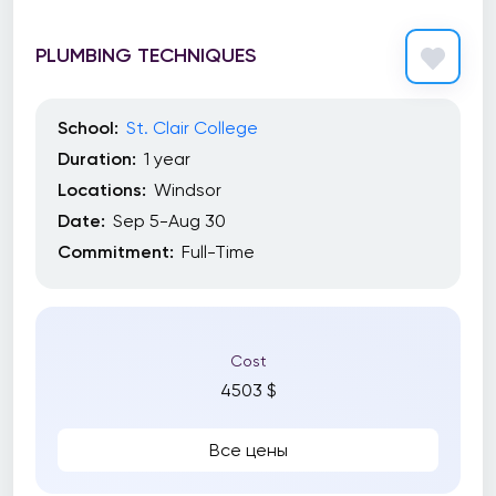
PLUMBING TECHNIQUES
School:
St. Clair College
Duration:
1 year
Locations:
Windsor
Date:
Sep 5-Aug 30
Commitment:
Full-Time
Cost
4503 $
Все цены