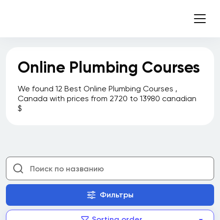
Online Plumbing Courses
We found 12 Best Online Plumbing Courses ,
Canada with prices from 2720 to 13980 canadian
$
Фильтры
Sorting order