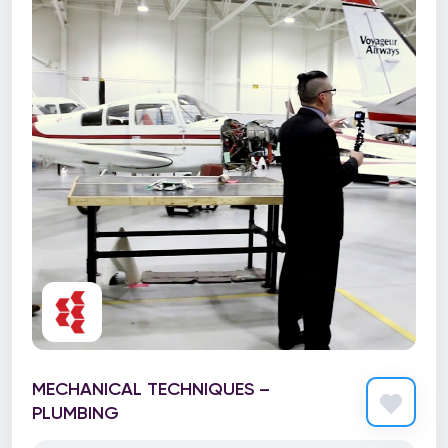
MECHANICAL TECHNIQUES –
PLUMBING