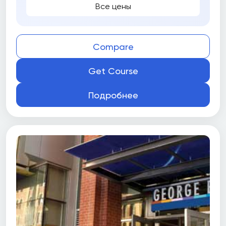
Все цены
Compare
Get Course
Подробнее