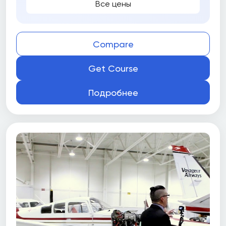
Все цены
Compare
Get Course
Подробнее