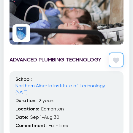
ADVANCED PLUMBING TECHNOLOGY
School:
Northern Alberta Institute of Technology
(NAIT)
Duration:
2 years
Locations:
Edmonton
Date:
Sep 1-Aug 30
Commitment:
Full-Time