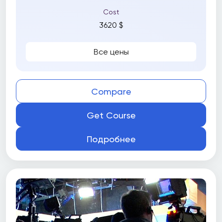
Cost
3620 $
Все цены
Compare
Get Course
Подробнее