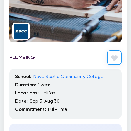
PLUMBING
School:
Nova Scotia Community College
Duration:
1 year
Locations:
Halifax
Date:
Sep 5-Aug 30
Commitment:
Full-Time