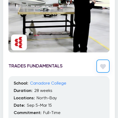
TRADES FUNDAMENTALS
School:
Canadore College
Duration:
28 weeks
Locations:
North-Bay
Date:
Sep 5-Mar 15
Commitment:
Full-Time