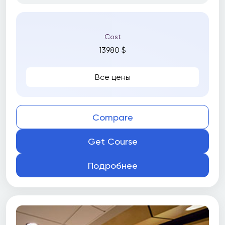
Cost
13980 $
Все цены
Compare
Get Course
Подробнее