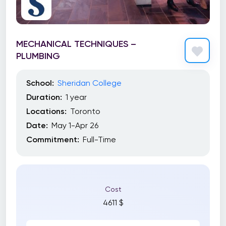
MECHANICAL TECHNIQUES –
PLUMBING
School:
Sheridan College
Duration:
1 year
Locations:
Toronto
Date:
May 1-Apr 26
Commitment:
Full-Time
Cost
4611 $