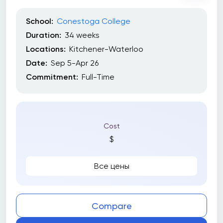
School:
Conestoga College
Duration:
34 weeks
Locations:
Kitchener-Waterloo
Date:
Sep 5-Apr 26
Commitment:
Full-Time
Cost
$
Все цены
Compare