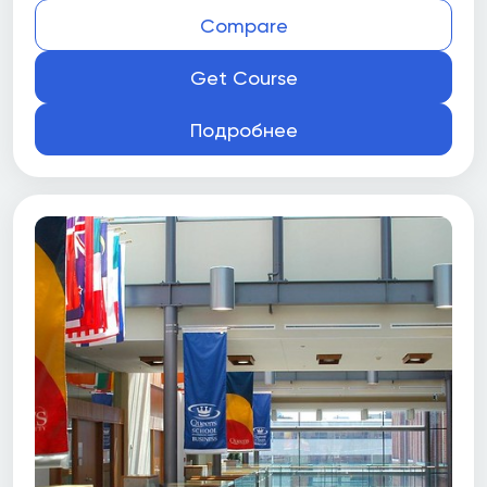
Compare
Get Course
Подробнее