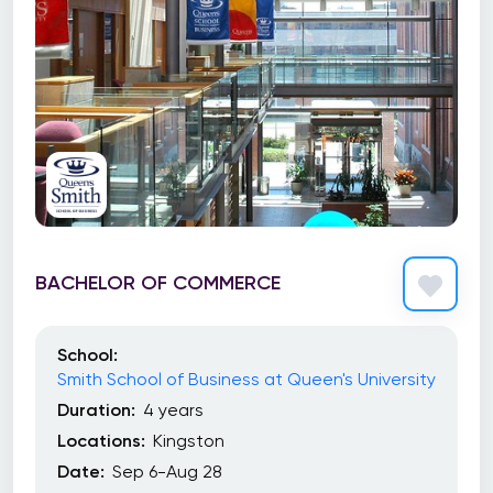
BACHELOR OF COMMERCE
School:
Smith School of Business at Queen's University
Duration:
4 years
Locations:
Kingston
Date:
Sep 6-Aug 28