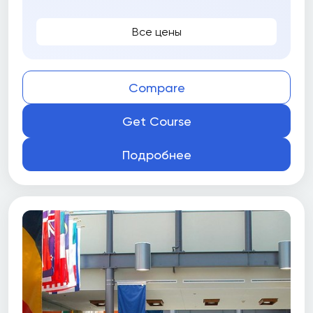
Все цены
Compare
Get Course
Подробнее