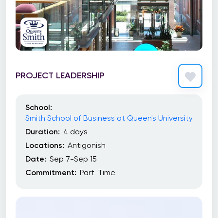
PROJECT LEADERSHIP
School:
Smith School of Business at Queen's University
Duration:
4 days
Locations:
Antigonish
Date:
Sep 7-Sep 15
Commitment:
Part-Time