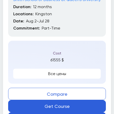
Duration:
12 months
Locations:
Kingston
Date:
Aug 2-Jul 28
Commitment:
Part-Time
Cost
61555 $
Все цены
Compare
Get Course