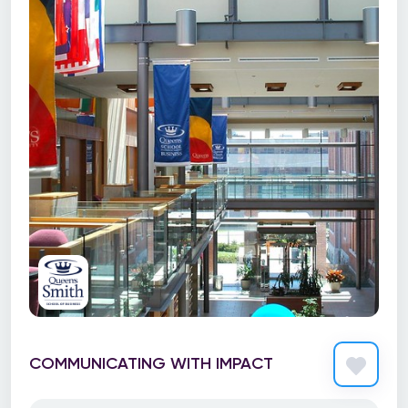
COMMUNICATING WITH IMPACT