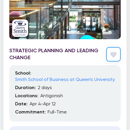
STRATEGIC PLANNING AND LEADING
CHANGE
School:
Smith School of Business at Queen's University
Duration:
2 days
Locations:
Antigonish
Date:
Apr 4-Apr 12
Commitment:
Full-Time