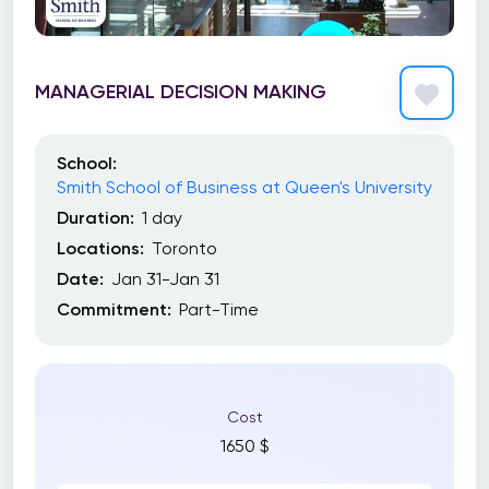
MANAGERIAL DECISION MAKING
School:
Smith School of Business at Queen's University
Duration:
1 day
Locations:
Toronto
Date:
Jan 31-Jan 31
Commitment:
Part-Time
Cost
1650 $