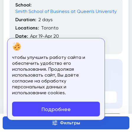
School:
Smith School of Business at Queen's University
Duration:
2 days
Locations:
Toronto
Date:
Apr 19-Apr 20
Commitment:
Part-Time
чтобы улучшить работу сайта и
обеспечить удобство его
использования. Продолжая
Cost
использовать сайт, Вы даёте
согласие на обработку
3300 $
персональных данных и
использование cookies.
Все цены
Подробнее
Compare
Фильтры