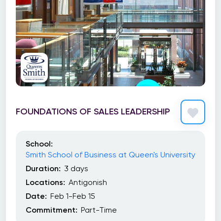
FOUNDATIONS OF SALES LEADERSHIP
School:
Smith School of Business at Queen's University
Duration:
3 days
Locations:
Antigonish
Date:
Feb 1-Feb 15
Commitment:
Part-Time