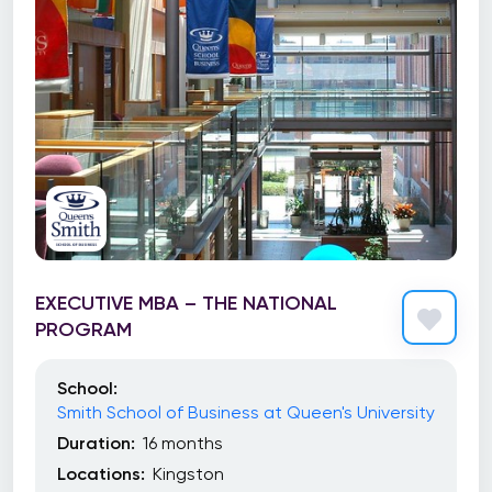
EXECUTIVE MBA – THE NATIONAL
PROGRAM
School:
Smith School of Business at Queen's University
Duration:
16 months
Locations:
Kingston