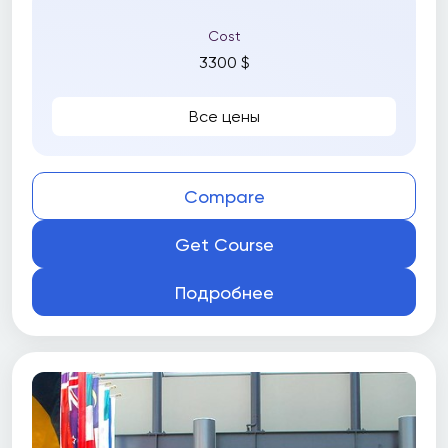
Cost
3300 $
Все цены
Compare
Get Course
Подробнее