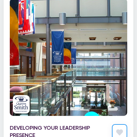
DEVELOPING YOUR LEADERSHIP
PRESENCE