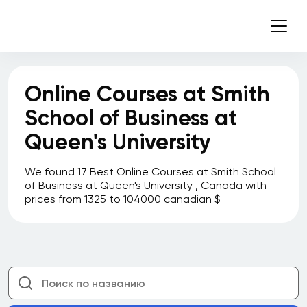
Online Courses at Smith
School of Business at
Queen's University
We found 17 Best Online Courses at Smith School
of Business at Queen's University , Canada with
prices from 1325 to 104000 canadian $