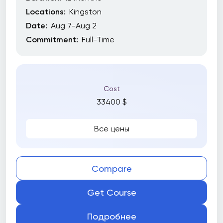
Locations:
Kingston
Date:
Aug 7-Aug 2
Commitment:
Full-Time
Cost
33400 $
Все цены
Compare
Get Course
Подробнее