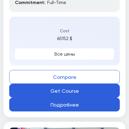
Commitment:
Full-Time
Cost
65152 $
Все цены
Compare
Get Course
Подробнее