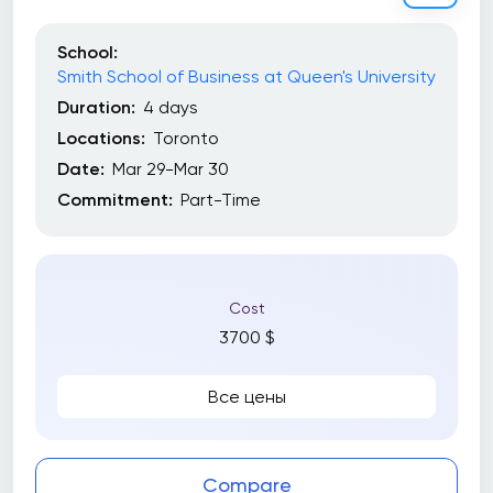
School:
Smith School of Business at Queen's University
Duration:
4 days
Locations:
Toronto
Date:
Mar 29-Mar 30
Commitment:
Part-Time
Cost
3700 $
Все цены
Compare