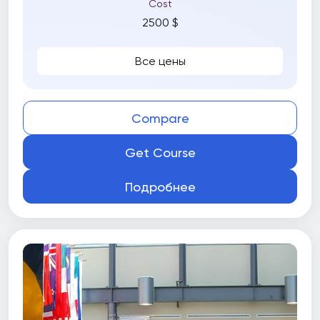
Cost
2500 $
Все цены
Compare
Get Course
Подробнее