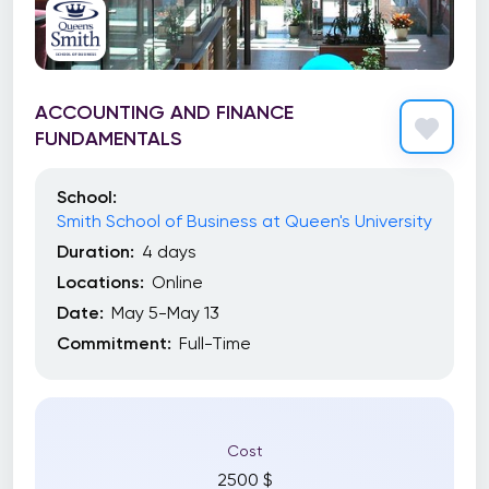
ACCOUNTING AND FINANCE
FUNDAMENTALS
School:
Smith School of Business at Queen's University
Duration:
4 days
Locations:
Online
Date:
May 5-May 13
Commitment:
Full-Time
Cost
2500 $