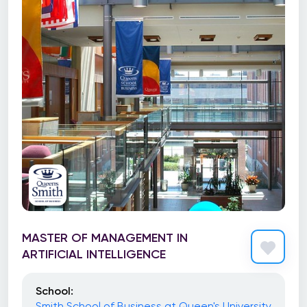
MASTER OF MANAGEMENT IN
ARTIFICIAL INTELLIGENCE
School:
Smith School of Business at Queen's University