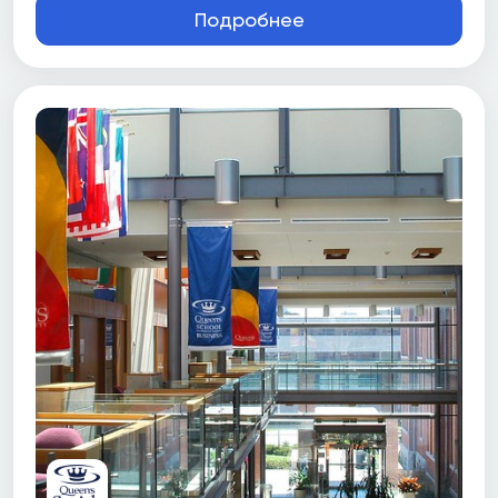
Подробнее