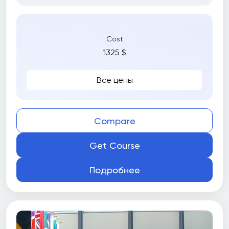
Cost
1325 $
Все цены
Compare
Get Course
Подробнее