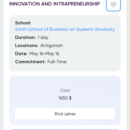
INNOVATION AND INTRAPRENEURSHIP
School:
Smith School of Business at Queen's University
Duration:
1 day
Locations:
Antigonish
Date:
May 16-May 16
Commitment:
Full-Time
Cost
1650 $
Все цены