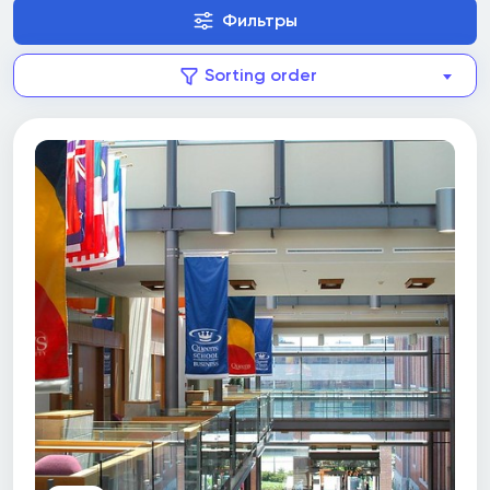
Фильтры
Sorting order