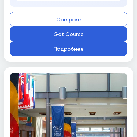
Compare
Get Course
Подробнее