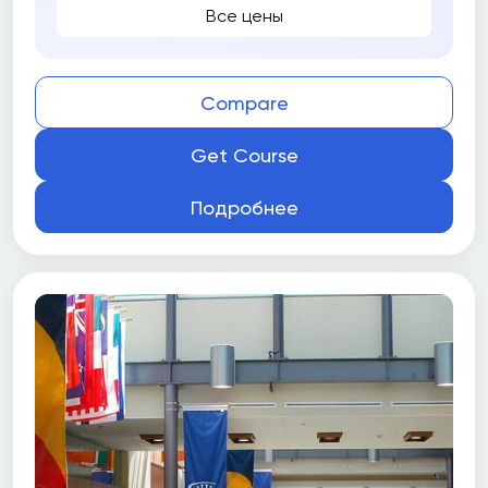
Все цены
Compare
Get Course
Подробнее