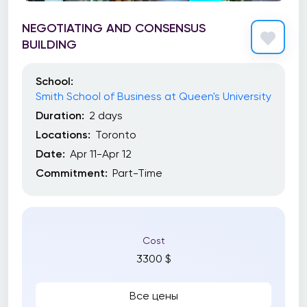
NEGOTIATING AND CONSENSUS
BUILDING
School:
Smith School of Business at Queen's University
Duration:
2 days
Locations:
Toronto
Date:
Apr 11-Apr 12
Commitment:
Part-Time
Cost
3300 $
Все цены