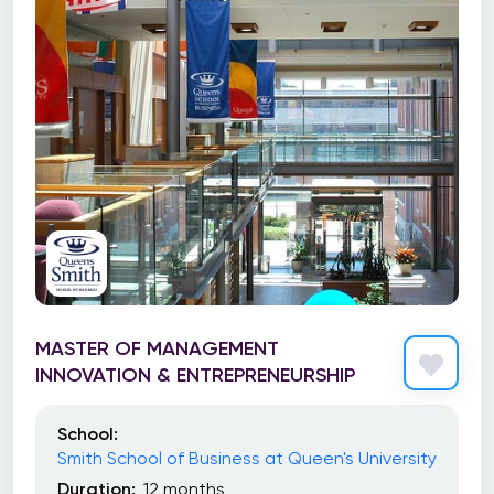
MASTER OF MANAGEMENT
INNOVATION & ENTREPRENEURSHIP
School:
Smith School of Business at Queen's University
Duration:
12 months