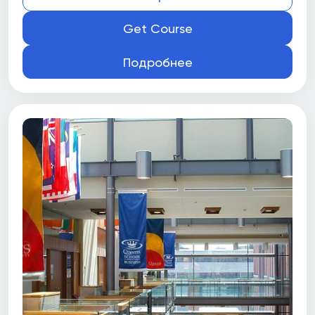
Get Course
Подробнее