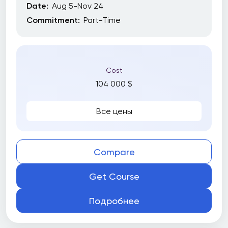
Date:
Aug 5-Nov 24
Commitment:
Part-Time
Cost
104 000 $
Все цены
Compare
Get Course
Подробнее