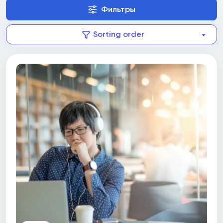
(SAIT)
Фильтры
Springboard
Sorting order
Sprott Shaw College
Sprott Shaw Language College (SSLC)
St. Clair College
St. Francis Xavier University
St. Lawrence College
Ted Rogers School of Management, Ryerson
University
The G. Raymond Chang School of Continuing
Education, Ryerson University
The Michener Institute of Education at UHN
Toronto Film School