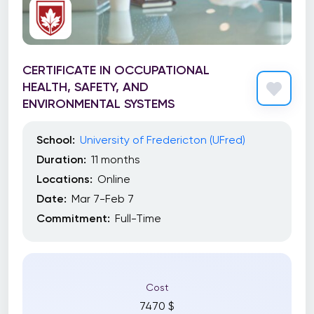
Toronto School of Management (TSoM)
Trebas Institute
Trent University
CERTIFICATE IN OCCUPATIONAL
HEALTH, SAFETY, AND
UBC Extended Learning
ENVIRONMENTAL SYSTEMS
UBC Sauder School of Business
School:
University of Fredericton (UFred)
University Canada West (UCW)
Duration:
11 months
University of Alberta
Locations:
Online
Date:
Mar 7-Feb 7
University of British Columbia
Commitment:
Full-Time
University of Calgary
University of Calgary Haskayne School of
Business
Cost
University of Fredericton (UFred)
7470 $