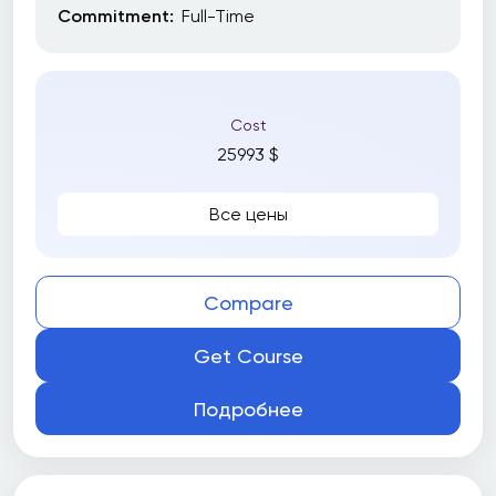
Commitment:
Full-Time
Subjects
Cost
25993 $
Все
Amazon Web Services (AWS)
Все цены
Artificial Intelligence (AI)
Business
Compare
Business writing
Get Course
CNC Programming
Content Marketing
Подробнее
Creative Arts & Media
Data Science