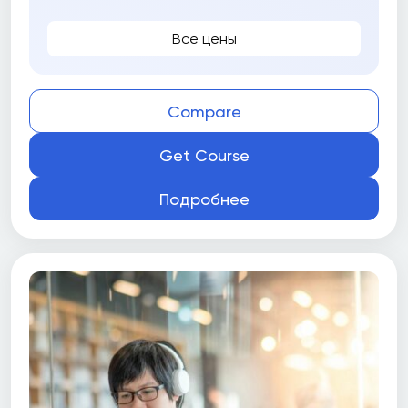
University of Guelph
Все цены
University of Guelph Gordon S. Lang School of
Business and Economics
University of Manitoba
Compare
University of New Brunswick (UNB)
Get Course
University of Ottawa
Подробнее
University of Toronto
University of Toronto School of Continuing
Studies
University of Victoria
University of Victoria Peter B. Gustavson
School of Business
University of Waterloo