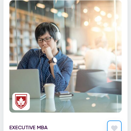
Design
Development
Digital Marketing
Diversity & Inclusion
Early Childhood Education (ECE)
Executive coaching & training
Health Care
Information Technology
Language Learning
Mechanical Technician
Nurse Practitioner
EXECUTIVE MBA