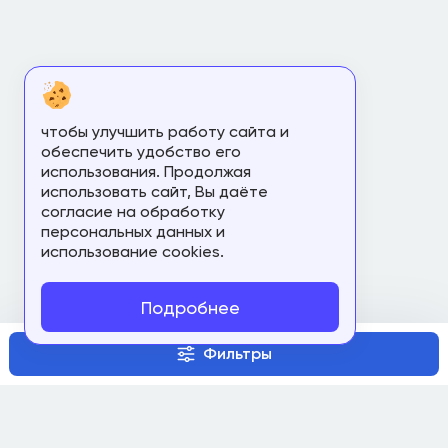
чтобы улучшить работу сайта и
обеспечить удобство его
использования. Продолжая
использовать сайт, Вы даёте
согласие на обработку
персональных данных и
использование cookies.
Подробнее
Фильтры