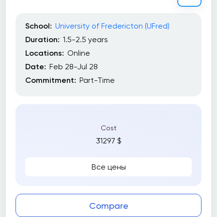
Occupational Health & Safety (OHS)
Project Management
School:
University of Fredericton (UFred)
Property Management
Duration:
1.5-2.5 years
Locations:
Online
Public Speaking
Date:
Feb 28-Jul 28
Risk Management
Commitment:
Part-Time
Sales
Search Engine Optimization (SEO)
Cost
Skilled Trades
31297 $
Tableau
Все цены
Courses Loads
Compare
Full time