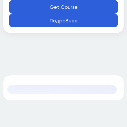
Part time
Get Course
Подробнее