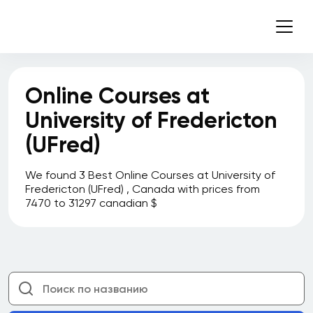
Business
Sault College
Schulich School of Business
Online Courses at
Seneca College
University of Fredericton
Sheridan College
(UFred)
Simon Fraser University
Simon Fraser University Beedie School of
We found 3 Best Online Courses at University of
Business
Fredericton (UFred) , Canada with prices from
7470 to 31297 canadian $
Simon Fraser University Continuing Studies
Simplilearn
Smith School of Business at Queen's
University
Southern Alberta Institute of Technology