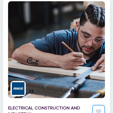
ELECTRICAL CONSTRUCTION AND