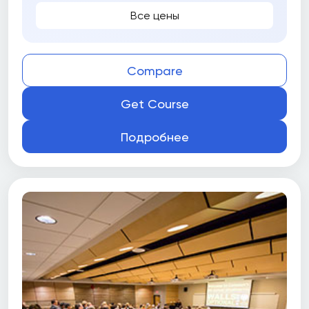
Все цены
Compare
Get Course
Подробнее