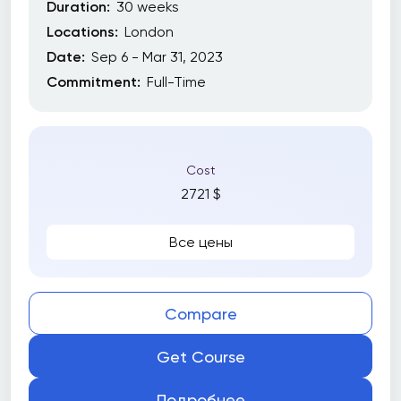
Duration:
30 weeks
Locations:
London
Date:
Sep 6 - Mar 31, 2023
Commitment:
Full-Time
Cost
2721 $
Все цены
Compare
Get Course
Подробнее