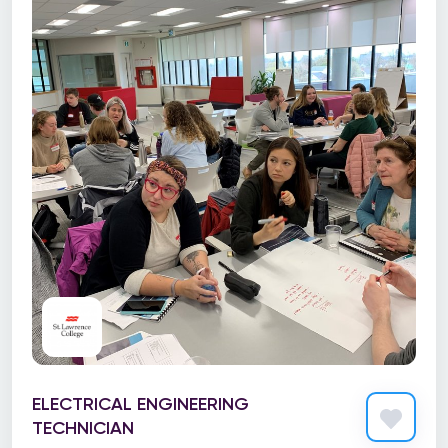
ELECTRICAL ENGINEERING
TECHNICIAN