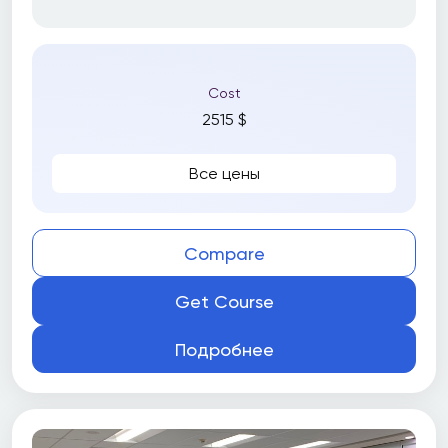
Cost
2515 $
Все цены
Compare
Get Course
Подробнее