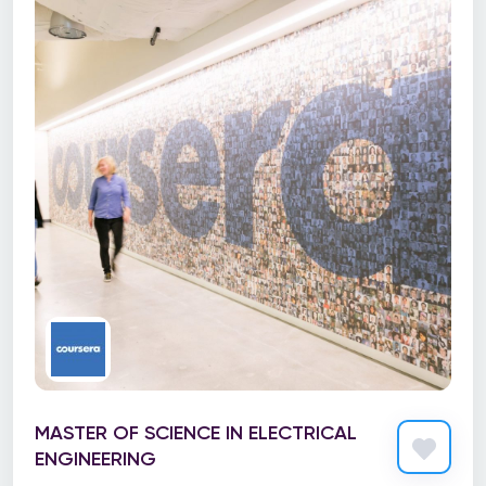
MASTER OF SCIENCE IN ELECTRICAL
ENGINEERING