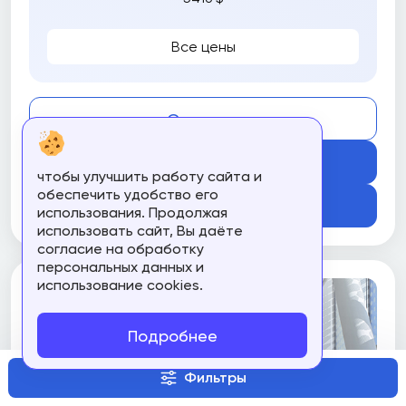
Все цены
Compare
Get Course
чтобы улучшить работу сайта и
обеспечить удобство его
Подробнее
использования. Продолжая
использовать сайт, Вы даёте
согласие на обработку
персональных данных и
использование cookies.
Подробнее
Фильтры