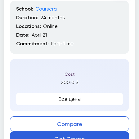
School:
Coursera
Duration:
24 months
Locations:
Online
Date:
April 21
Commitment:
Part-Time
Cost
20010 $
Все цены
Compare
Get Course