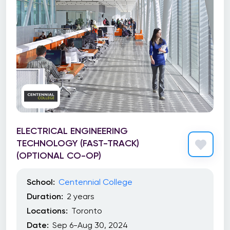
ELECTRICAL ENGINEERING
TECHNOLOGY (FAST-TRACK)
(OPTIONAL CO-OP)
School:
Centennial College
Duration:
2 years
Locations:
Toronto
Date:
Sep 6-Aug 30, 2024