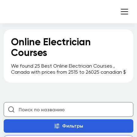
Online Electrician
Courses
We found 25 Best Online Electrician Courses ,
Canada with prices from 2515 to 26025 canadian $
Фильтры