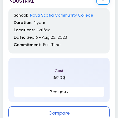
INDUSTRIAL
School:
Nova Scotia Community College
Duration:
1 year
Locations:
Halifax
Date:
Sep 6 - Aug 25, 2023
Commitment:
Full-Time
Cost
3620 $
Все цены
Compare