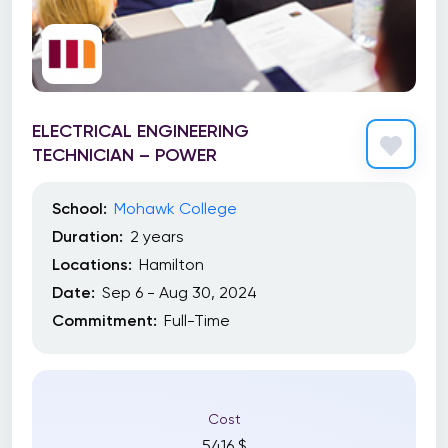
ELECTRICAL ENGINEERING
TECHNICIAN – POWER
School:
Mohawk College
Duration:
2 years
Locations:
Hamilton
Date:
Sep 6 - Aug 30, 2024
Commitment:
Full-Time
Cost
5416 $