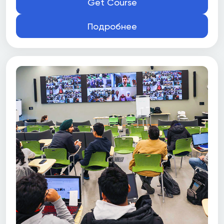
Get Course
Подробнее