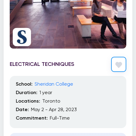
ELECTRICAL TECHNIQUES
School:
Sheridan College
Duration:
1 year
Locations:
Toronto
Date:
May 2 - Apr 28, 2023
Commitment:
Full-Time