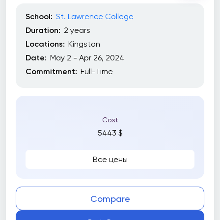
School:
St. Lawrence College
Duration:
2 years
Locations:
Kingston
Date:
May 2 - Apr 26, 2024
Commitment:
Full-Time
Cost
5443 $
Все цены
Compare