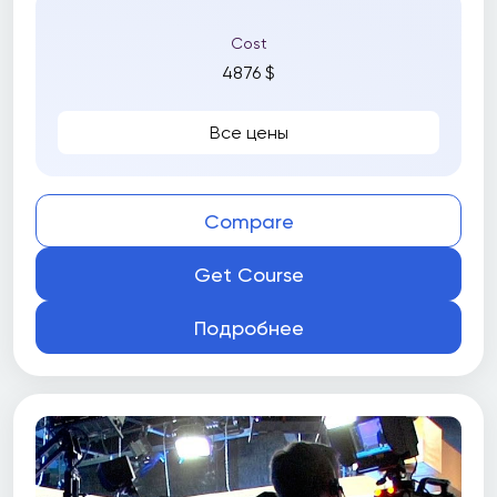
Cost
4876 $
Все цены
Compare
Get Course
Подробнее