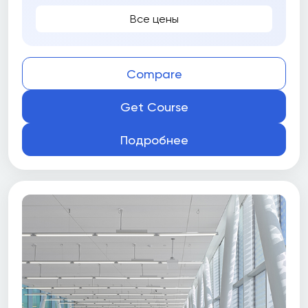
Все цены
Compare
Get Course
Подробнее