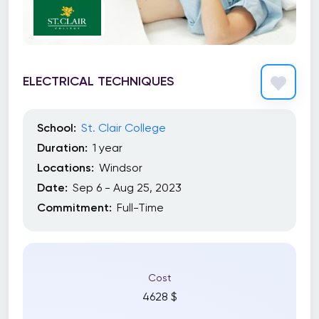
ELECTRICAL TECHNIQUES
School:
St. Clair College
Duration:
1 year
Locations:
Windsor
Date:
Sep 6 - Aug 25, 2023
Commitment:
Full-Time
Cost
4628 $