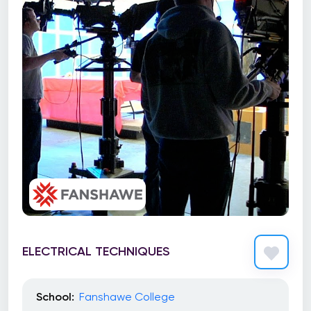
ELECTRICAL TECHNIQUES
School:
Fanshawe College