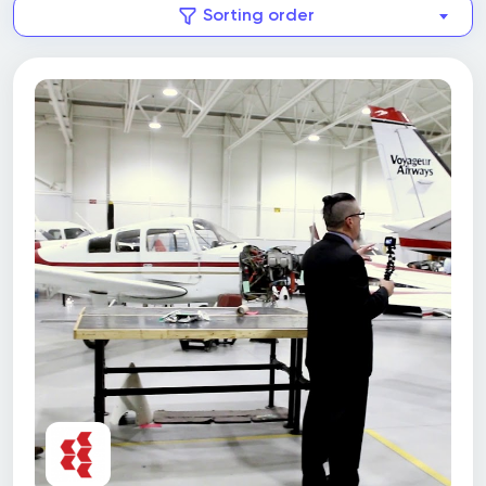
Sorting order