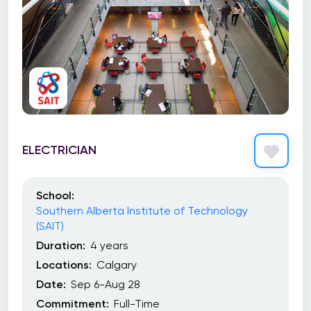
ELECTRICIAN
School:
Southern Alberta Institute of Technology
(SAIT)
Duration:
4 years
Locations:
Calgary
Date:
Sep 6-Aug 28
Commitment:
Full-Time