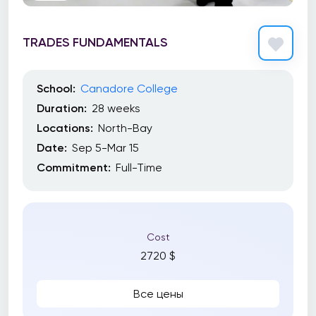
TRADES FUNDAMENTALS
School:
Canadore College
Duration:
28 weeks
Locations:
North-Bay
Date:
Sep 5-Mar 15
Commitment:
Full-Time
Cost
2720 $
Все цены