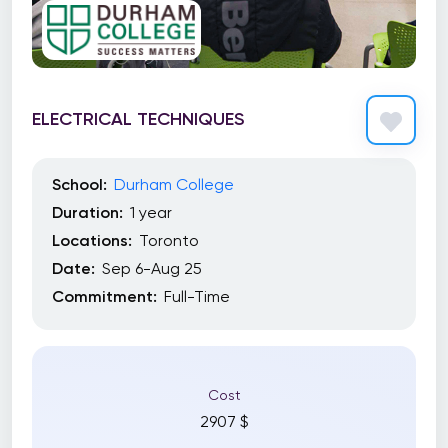
ELECTRICAL TECHNIQUES
School:
Durham College
Duration:
1 year
Locations:
Toronto
Date:
Sep 6-Aug 25
Commitment:
Full-Time
Cost
2907 $