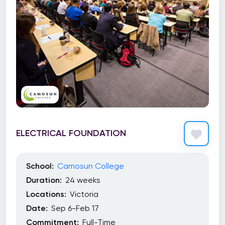
ELECTRICAL FOUNDATION
School:
Camosun College
Duration:
24 weeks
Locations:
Victoria
Date:
Sep 6-Feb 17
Commitment:
Full-Time