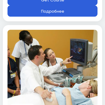
Подробнее