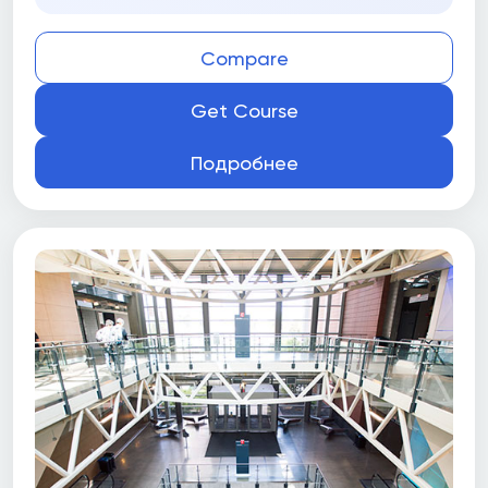
Compare
Get Course
Подробнее