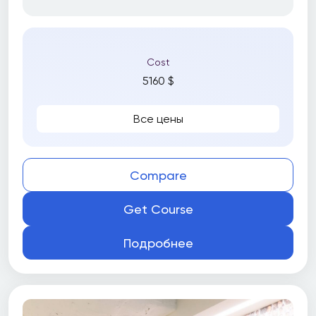
Cost
5160 $
Все цены
Compare
Get Course
Подробнее