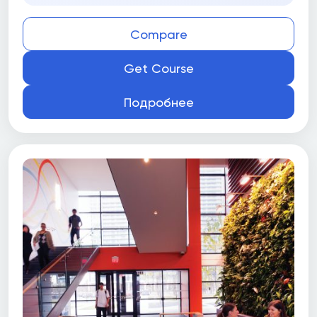
Compare
Get Course
Подробнее