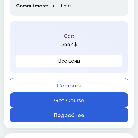
Commitment:
Full-Time
Cost
5442 $
Все цены
Compare
Get Course
Подробнее