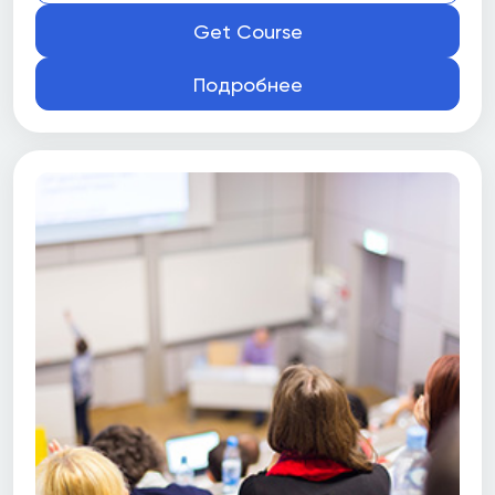
Get Course
Подробнее