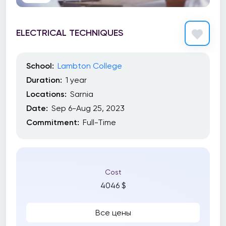
ELECTRICAL TECHNIQUES
School:
Lambton College
Duration:
1 year
Locations:
Sarnia
Date:
Sep 6-Aug 25, 2023
Commitment:
Full-Time
Cost
4046 $
Все цены