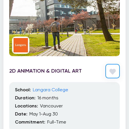
2D ANIMATION & DIGITAL ART
School:
Langara College
Duration:
16 months
Locations:
Vancouver
Date:
May 1-Aug 30
Commitment:
Full-Time