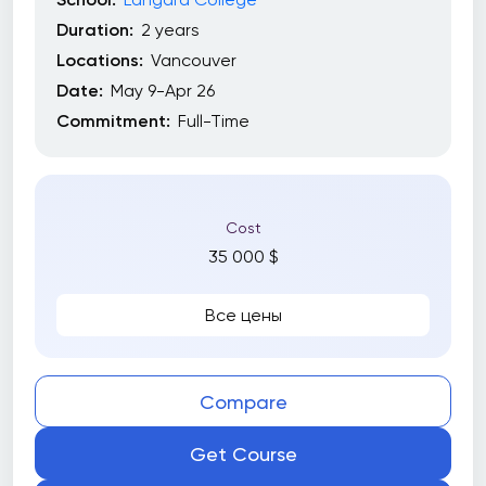
Duration:
2 years
Locations:
Vancouver
Date:
May 9-Apr 26
Commitment:
Full-Time
Cost
35 000 $
Все цены
Compare
Get Course