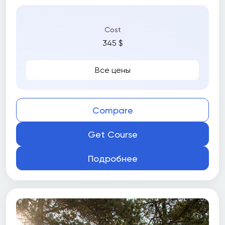
Cost
345 $
Все цены
Compare
Get Course
Подробнее