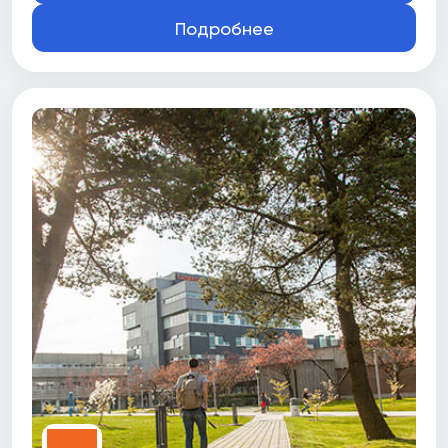
Подробнее