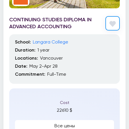
CONTINUING STUDIES DIPLOMA IN
ADVANCED ACCOUNTING
School:
Langara College
Duration:
1 year
Locations:
Vancouver
Date:
May 2-Apr 28
Commitment:
Full-Time
Cost
22610 $
Все цены