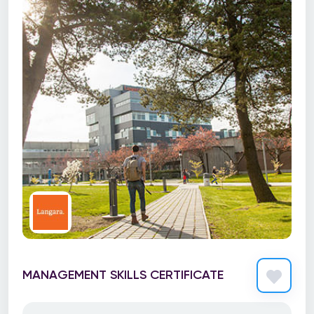
MANAGEMENT SKILLS CERTIFICATE