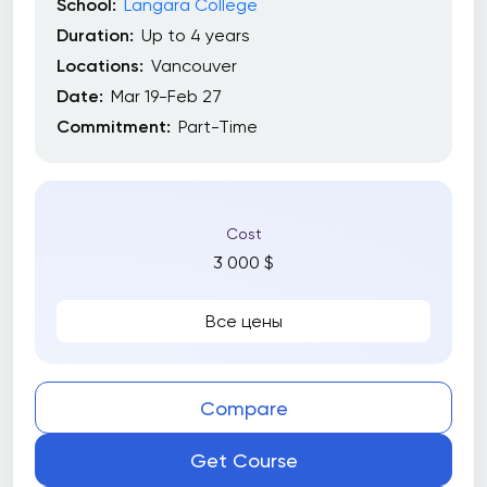
School:
Langara College
Duration:
Up to 4 years
Locations:
Vancouver
Date:
Mar 19-Feb 27
Commitment:
Part-Time
Cost
3 000 $
Все цены
Compare
Get Course