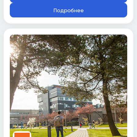
Подробнее