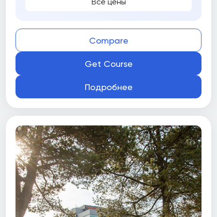
Все цены
Compare
Get Course
Подробнее