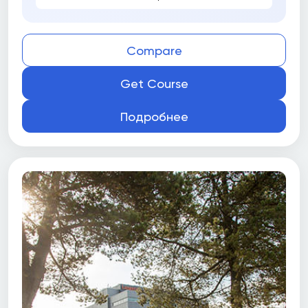
Compare
Get Course
Подробнее