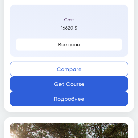
Cost
16620 $
Все цены
Compare
Get Course
Подробнее