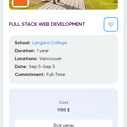
FULL STACK WEB DEVELOPMENT
School:
Langara College
Duration:
1 year
Locations:
Vancouver
Date:
Sep 5-Sep 5
Commitment:
Full-Time
Cost
9188 $
Все цены