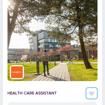
HEALTH CARE ASSISTANT