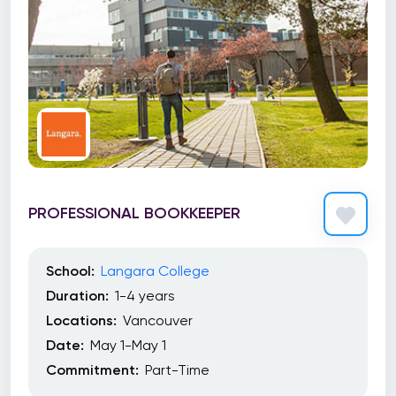
PROFESSIONAL BOOKKEEPER
School:
Langara College
Duration:
1-4 years
Locations:
Vancouver
Date:
May 1-May 1
Commitment:
Part-Time