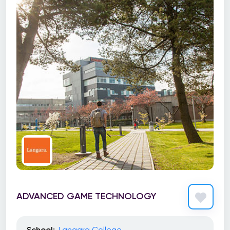
ADVANCED GAME TECHNOLOGY
School:
Langara College