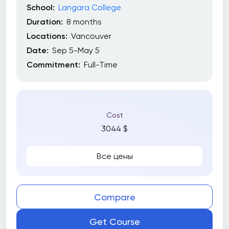
School:
Langara College
Duration:
8 months
Locations:
Vancouver
Date:
Sep 5-May 5
Commitment:
Full-Time
Cost
3044 $
Все цены
Compare
Get Course