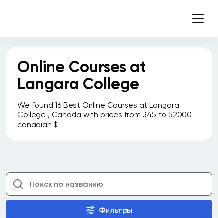
Online Courses at
Langara College
We found 16 Best Online Courses at Langara
College , Canada with prices from 345 to 52000
canadian $
Фильтры