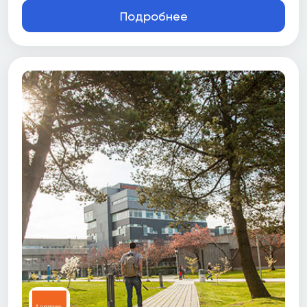
Подробнее