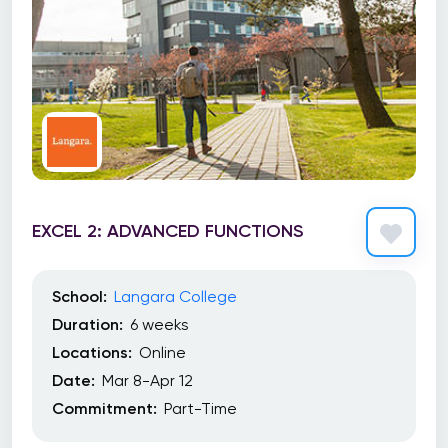
EXCEL 2: ADVANCED FUNCTIONS
School:
Langara College
Duration:
6 weeks
Locations:
Online
Date:
Mar 8-Apr 12
Commitment:
Part-Time