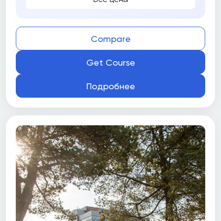
Compare
Get Course
Подробнее