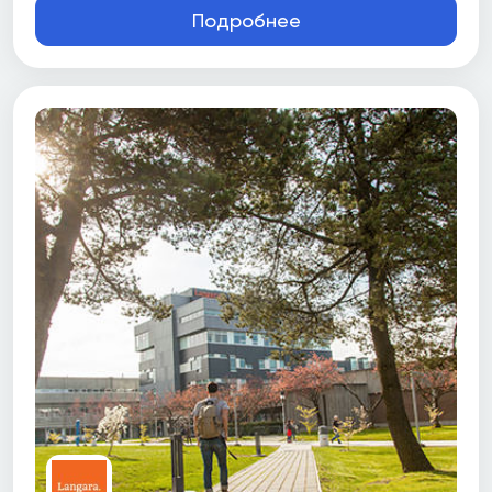
Подробнее