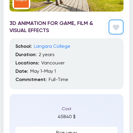
3D ANIMATION FOR GAME, FILM &
VISUAL EFFECTS
School:
Langara College
Duration:
2 years
Locations:
Vancouver
Date:
May 1-May 1
Commitment:
Full-Time
Cost
45840 $
Все цены