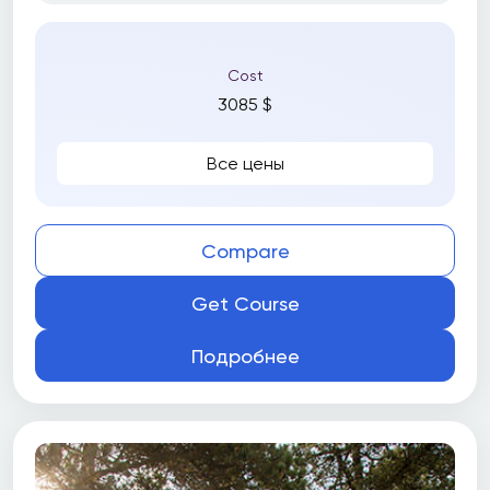
Cost
3085 $
Все цены
Compare
Get Course
Подробнее