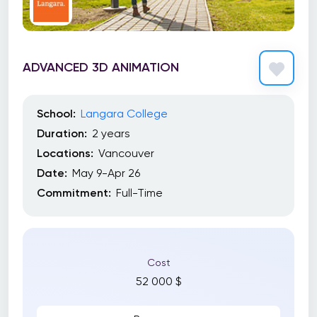
ADVANCED 3D ANIMATION
School:
Langara College
Duration:
2 years
Locations:
Vancouver
Date:
May 9-Apr 26
Commitment:
Full-Time
Cost
52 000 $