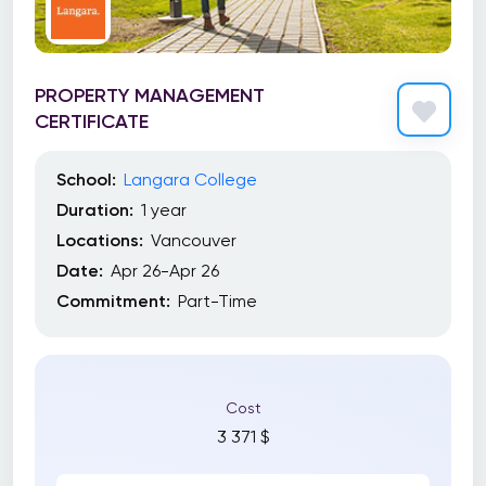
PROPERTY MANAGEMENT
CERTIFICATE
School:
Langara College
Duration:
1 year
Locations:
Vancouver
Date:
Apr 26-Apr 26
Commitment:
Part-Time
Cost
3 371 $