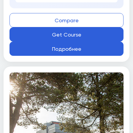
Compare
Get Course
Подробнее