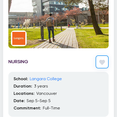
NURSING
School:
Langara College
Duration:
3 years
Locations:
Vancouver
Date:
Sep 5-Sep 5
Commitment:
Full-Time