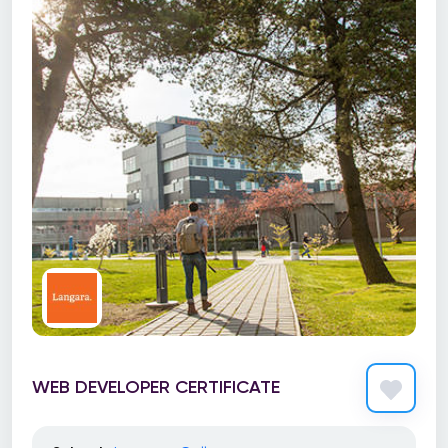
WEB DEVELOPER CERTIFICATE