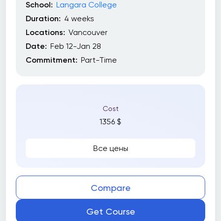
School:
Langara College
Duration:
4 weeks
Locations:
Vancouver
Date:
Feb 12-Jan 28
Commitment:
Part-Time
Cost
1356 $
Все цены
Compare
Get Course