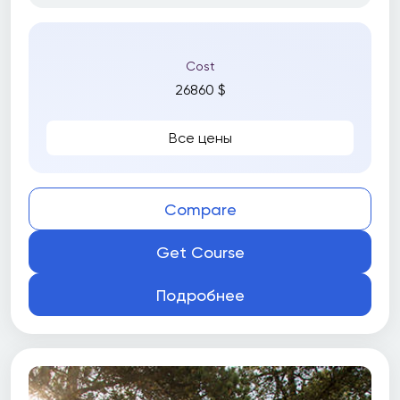
Cost
26860 $
Все цены
Compare
Get Course
Подробнее