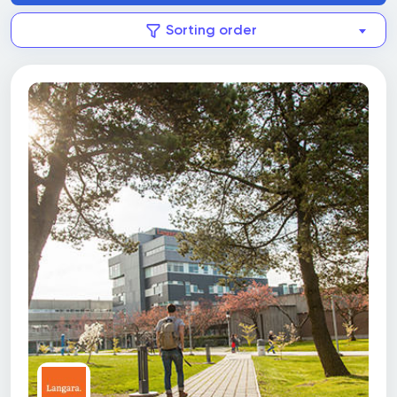
Sorting order