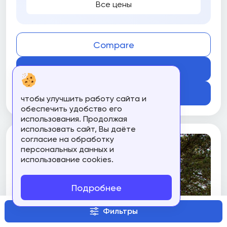
Все цены
Compare
Get Course
Подробнее
чтобы улучшить работу сайта и
обеспечить удобство его
использования. Продолжая
использовать сайт, Вы даёте
согласие на обработку
персональных данных и
использование cookies.
Подробнее
Фильтры