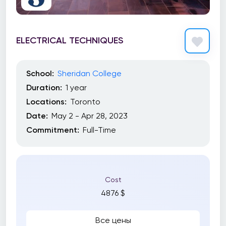
ELECTRICAL TECHNIQUES
School:
Sheridan College
Duration:
1 year
Locations:
Toronto
Date:
May 2 - Apr 28, 2023
Commitment:
Full-Time
Cost
4876 $
Все цены