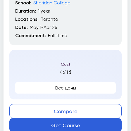
School:
Sheridan College
Duration:
1 year
Locations:
Toronto
Date:
May 1-Apr 26
Commitment:
Full-Time
Cost
4611 $
Все цены
Compare
Get Course