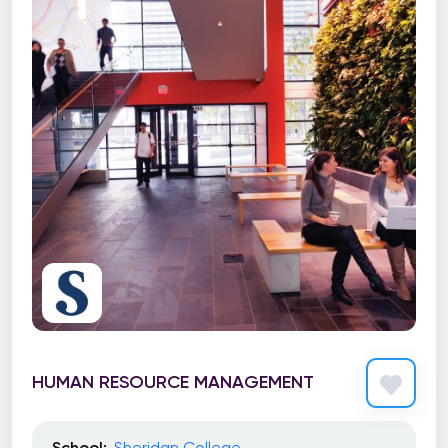
HUMAN RESOURCE MANAGEMENT
School:
Sheridan College