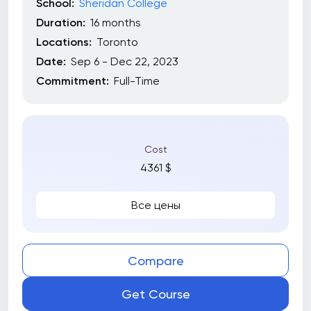
School:
Sheridan College
Duration:
16 months
Locations:
Toronto
Date:
Sep 6 - Dec 22, 2023
Commitment:
Full-Time
Cost
4361 $
Все цены
Compare
Get Course