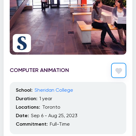
COMPUTER ANIMATION
School:
Sheridan College
Duration:
1 year
Locations:
Toronto
Date:
Sep 6 - Aug 25, 2023
Commitment:
Full-Time