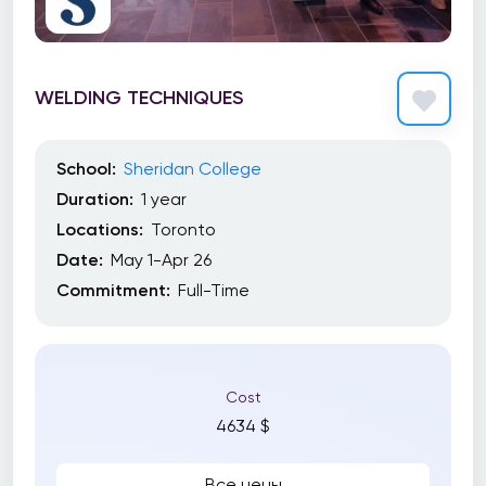
WELDING TECHNIQUES
School:
Sheridan College
Duration:
1 year
Locations:
Toronto
Date:
May 1-Apr 26
Commitment:
Full-Time
Cost
4634 $
Все цены