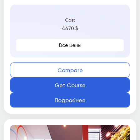
Cost
4470 $
Все цены
Compare
Get Course
Подробнее