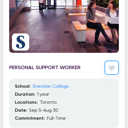
PERSONAL SUPPORT WORKER
School:
Sheridan College
Duration:
1 year
Locations:
Toronto
Date:
Sep 5-Aug 30
Commitment:
Full-Time