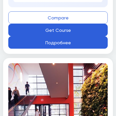
Compare
Get Course
Подробнее