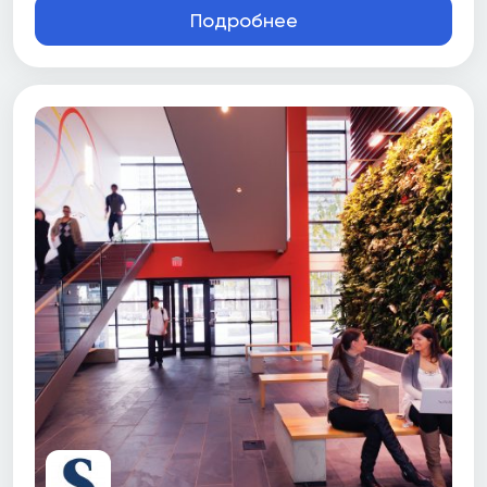
Подробнее