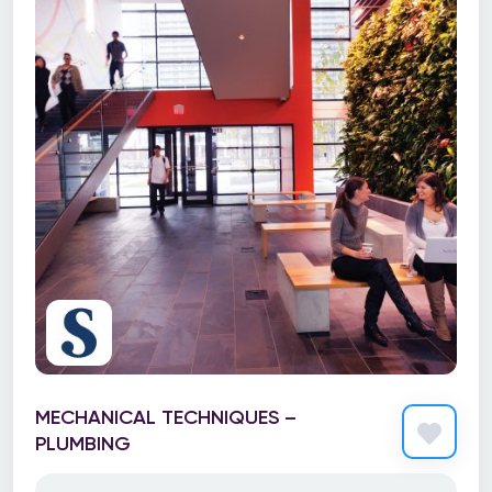
MECHANICAL TECHNIQUES –
PLUMBING