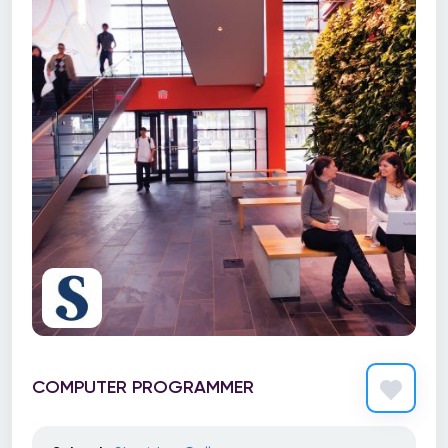
COMPUTER PROGRAMMER