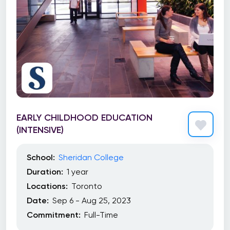
EARLY CHILDHOOD EDUCATION
(INTENSIVE)
School:
Sheridan College
Duration:
1 year
Locations:
Toronto
Date:
Sep 6 - Aug 25, 2023
Commitment:
Full-Time