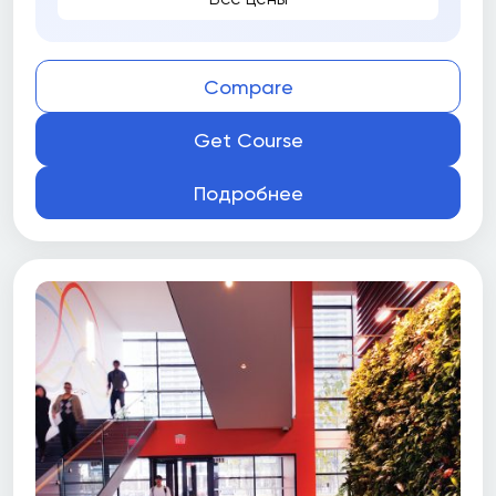
Compare
Get Course
Подробнее