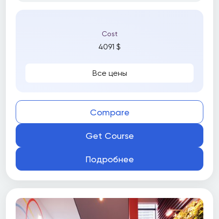
Cost
4091 $
Все цены
Compare
Get Course
Подробнее