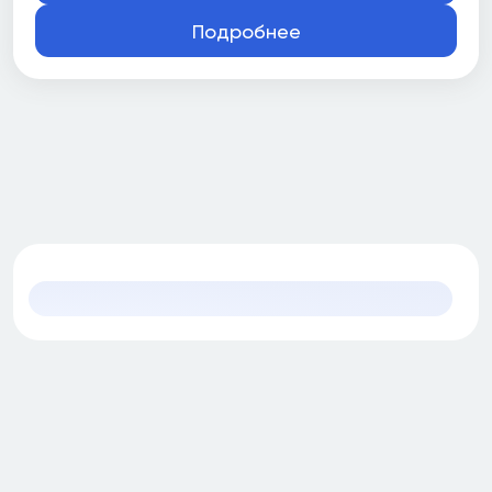
Подробнее