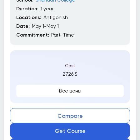
Duration:
1 year
Locations:
Antigonish
Date:
May 1-May 1
Commitment:
Part-Time
Cost
2726 $
Все цены
Compare
Get Course