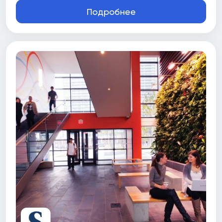
Подробнее