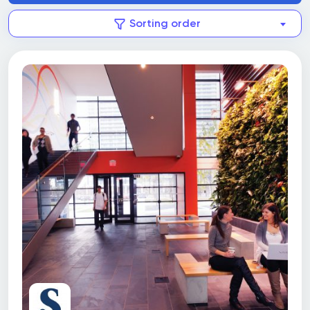
Sorting order