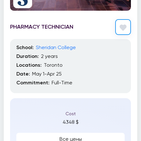
PHARMACY TECHNICIAN
School:
Sheridan College
Duration:
2 years
Locations:
Toronto
Date:
May 1-Apr 25
Commitment:
Full-Time
Cost
4348 $
Все цены