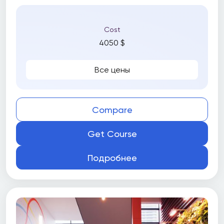
Cost
4050 $
Все цены
Compare
Get Course
Подробнее