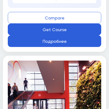
Compare
Get Course
Подробнее