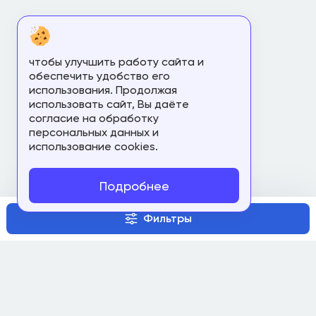
чтобы улучшить работу сайта и
обеспечить удобство его
использования. Продолжая
использовать сайт, Вы даёте
согласие на обработку
персональных данных и
использование cookies.
Подробнее
Фильтры