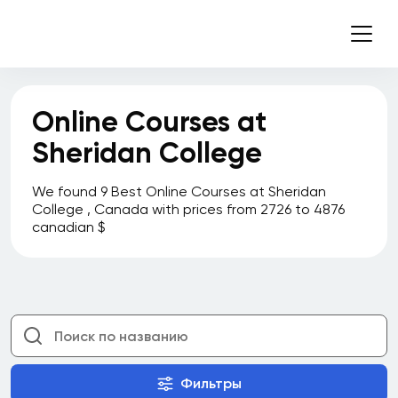
Online Courses at
Sheridan College
We found 9 Best Online Courses at Sheridan
College , Canada with prices from 2726 to 4876
canadian $
Фильтры