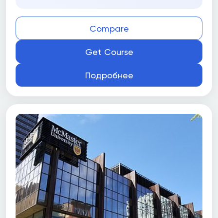
Compare
Get Course
Подробнее