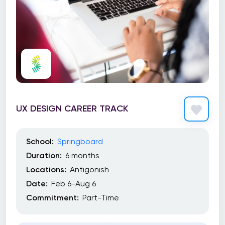
UX DESIGN CAREER TRACK
School:
Springboard
Duration:
6 months
Locations:
Antigonish
Date:
Feb 6-Aug 6
Commitment:
Part-Time