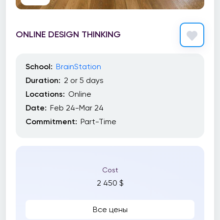
ONLINE DESIGN THINKING
School:
BrainStation
Duration:
2 or 5 days
Locations:
Online
Date:
Feb 24-Mar 24
Commitment:
Part-Time
Cost
2 450 $
Все цены