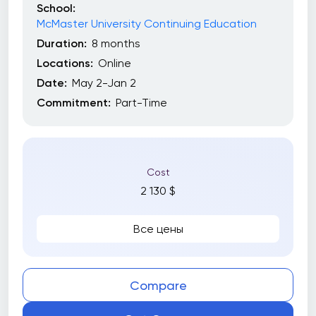
School:
McMaster University Continuing Education
Duration:
8 months
Locations:
Online
Date:
May 2-Jan 2
Commitment:
Part-Time
Cost
2 130 $
Все цены
Compare