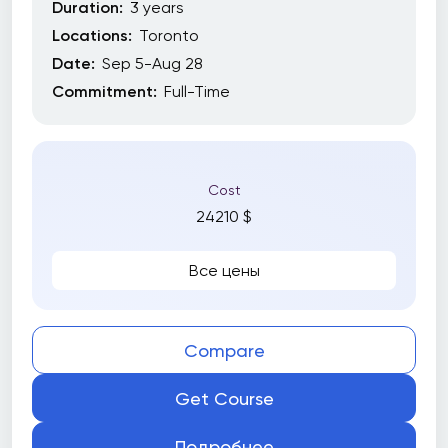
Duration:
3 years
Locations:
Toronto
Date:
Sep 5-Aug 28
Commitment:
Full-Time
Cost
24210 $
Все цены
Compare
Get Course
Подробнее