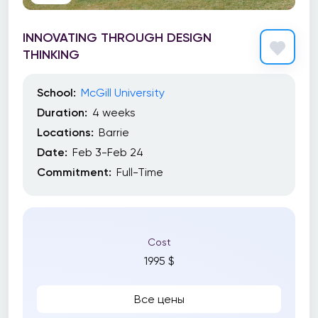
INNOVATING THROUGH DESIGN
THINKING
School:
McGill University
Duration:
4 weeks
Locations:
Barrie
Date:
Feb 3-Feb 24
Commitment:
Full-Time
Cost
1995 $
Все цены