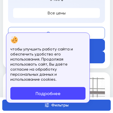
Все цены
Compare
Get Course
чтобы улучшить работу сайта и
обеспечить удобство его
Подробнее
использования. Продолжая
использовать сайт, Вы даёте
согласие на обработку
персональных данных и
использование cookies.
Подробнее
Фильтры