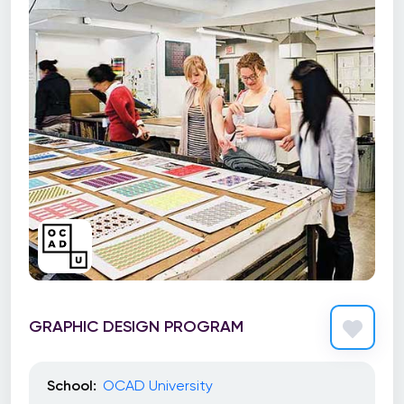
GRAPHIC DESIGN PROGRAM
School:
OCAD University