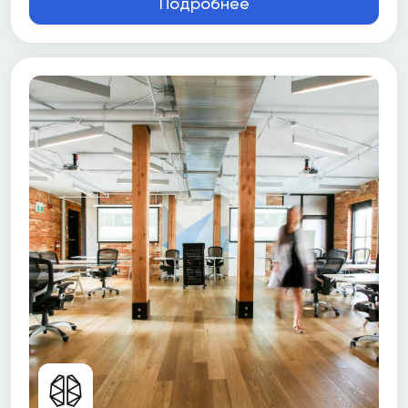
Подробнее