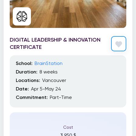
DIGITAL LEADERSHIP & INNOVATION
CERTIFICATE
School:
BrainStation
Duration:
8 weeks
Locations:
Vancouver
Date:
Apr 5-May 24
Commitment:
Part-Time
Cost
3 950 $