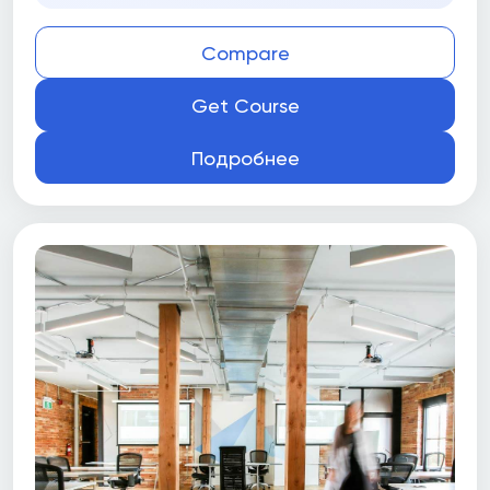
Compare
Get Course
Подробнее