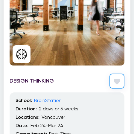
DESIGN THINKING
School:
BrainStation
Duration:
2 days or 5 weeks
Locations:
Vancouver
Date:
Feb 24-Mar 24
Commitment:
Part-Time