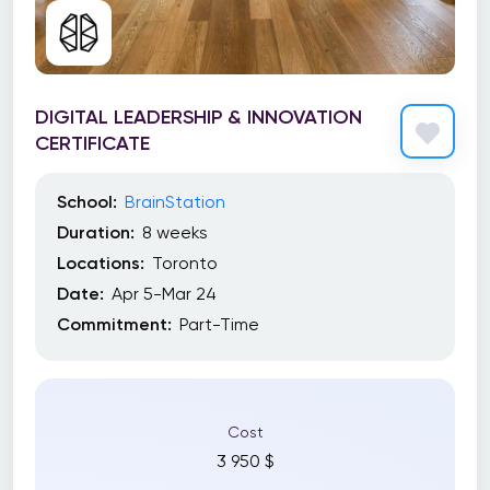
DIGITAL LEADERSHIP & INNOVATION
CERTIFICATE
School:
BrainStation
Duration:
8 weeks
Locations:
Toronto
Date:
Apr 5-Mar 24
Commitment:
Part-Time
Cost
3 950 $