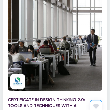
CERTIFICATE IN DESIGN THINKING 2.0:
TOOLS AND TECHNIQUES WITH A