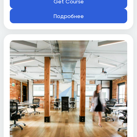
Get Course
Подробнее