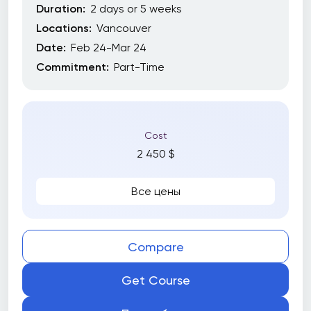
Duration:
2 days or 5 weeks
Locations:
Vancouver
Date:
Feb 24-Mar 24
Commitment:
Part-Time
Cost
2 450 $
Все цены
Compare
Get Course