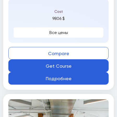
Cost
9806 $
Все цены
Compare
Get Course
Подробнее