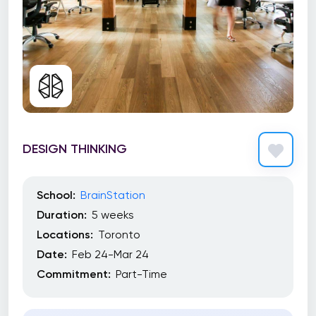
DESIGN THINKING
School:
BrainStation
Duration:
5 weeks
Locations:
Toronto
Date:
Feb 24-Mar 24
Commitment:
Part-Time