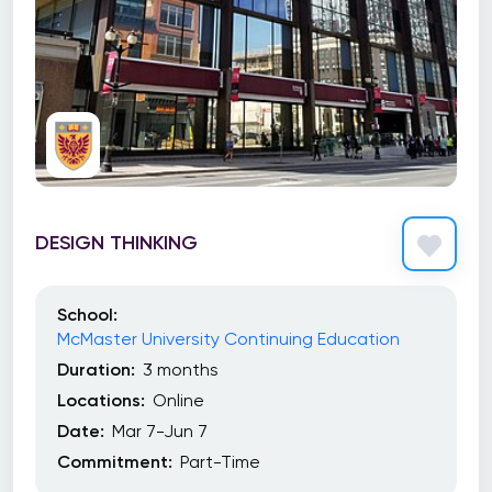
DESIGN THINKING
School:
McMaster University Continuing Education
Duration:
3 months
Locations:
Online
Date:
Mar 7-Jun 7
Commitment:
Part-Time