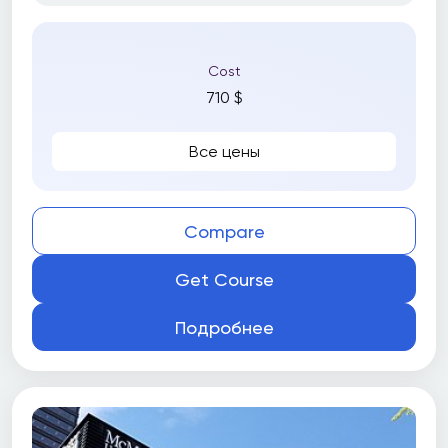
Cost
710 $
Все цены
Compare
Get Course
Подробнее