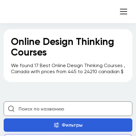
Online Design Thinking
Courses
We found 17 Best Online Design Thinking Courses ,
Canada with prices from 445 to 24210 canadian $
Фильтры