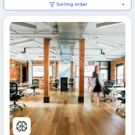
Sorting order