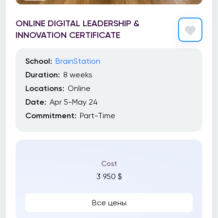
ONLINE DIGITAL LEADERSHIP &
INNOVATION CERTIFICATE
School:
BrainStation
Duration:
8 weeks
Locations:
Online
Date:
Apr 5-May 24
Commitment:
Part-Time
Cost
3 950 $
Все цены