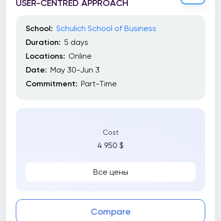
USER-CENTRED APPROACH
School:
Schulich School of Business
Duration:
5 days
Locations:
Online
Date:
May 30-Jun 3
Commitment:
Part-Time
Cost
4 950 $
Все цены
Compare