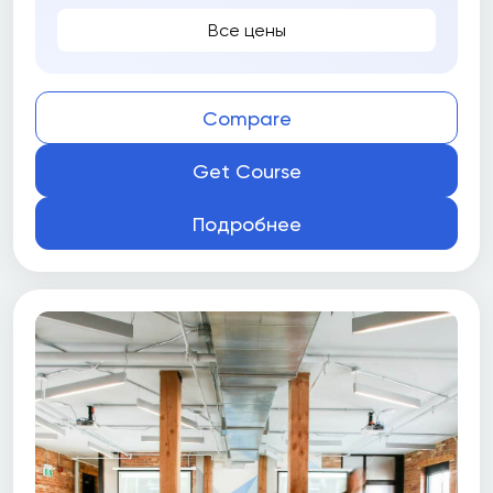
Все цены
Compare
Get Course
Подробнее