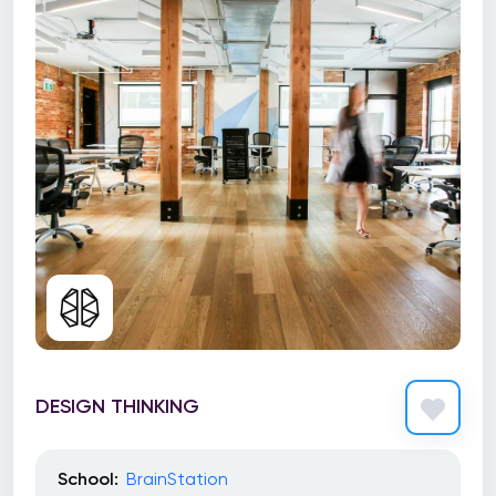
DESIGN THINKING
School:
BrainStation