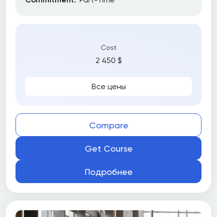
Cost
2 450 $
Все цены
Compare
Get Course
Подробнее