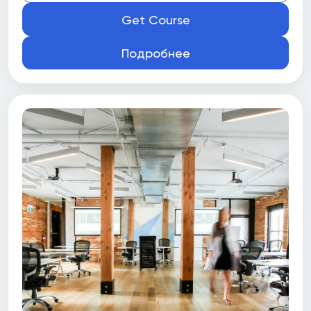
Get Course
Подробнее