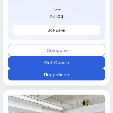
Cost
2 450 $
Все цены
Compare
Get Course
Подробнее