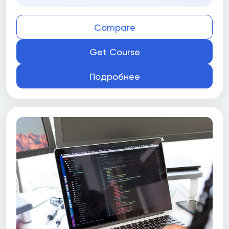
Compare
Get Course
Подробнее