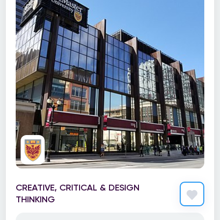
CREATIVE, CRITICAL & DESIGN
THINKING