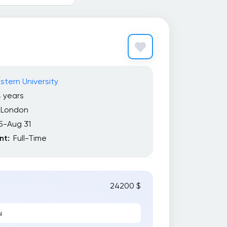
tern University
 years
London
5-Aug 31
t:
Full-Time
24200 $
ы