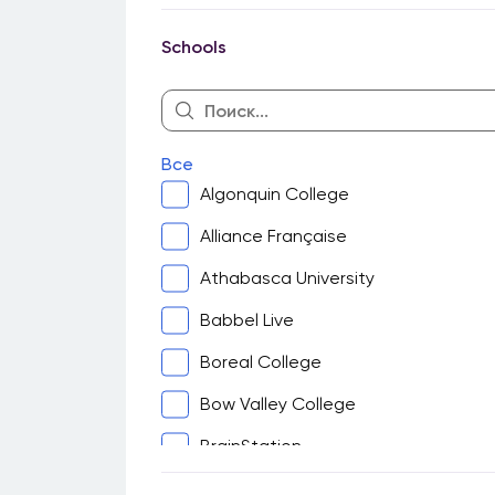
Guelph
Schools
Halifax
Hamilton
Kingston
Все
Kitchener-Waterloo
Algonquin College
London
Alliance Française
Montreal
Athabasca University
North Bay
Babbel Live
Ottawa
Boreal College
Peterborough
Bow Valley College
Sarnia
BrainStation
Saskatoon
Cambrian College