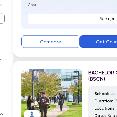
Cost
Все цен
Compare
Get Cour
BACHELOR O
(BSCN)
School:
Uni
Duration:
2
Locations:
Date:
Sep 