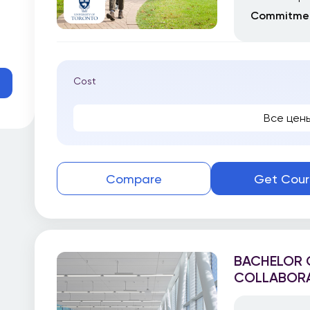
Commitmen
Cost
Все цен
Compare
Get Cour
BACHELOR O
COLLABORA