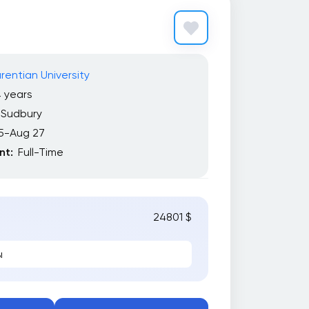
rentian University
 years
Sudbury
5-Aug 27
t:
Full-Time
24801 $
ы