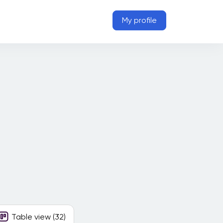
My profile
Table view (32)