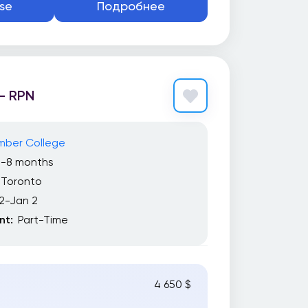
se
Подробнее
– RPN
mber College
7-8 months
Toronto
2-Jan 2
t:
Part-Time
4 650 $