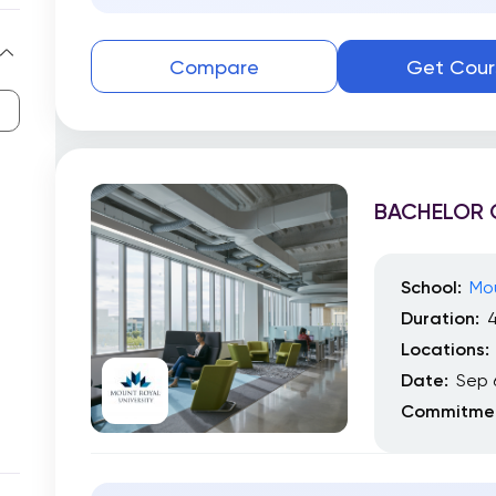
Compare
Get Cour
BACHELOR 
School:
Mou
Duration:
4
Locations:
Date:
Sep 
Commitmen