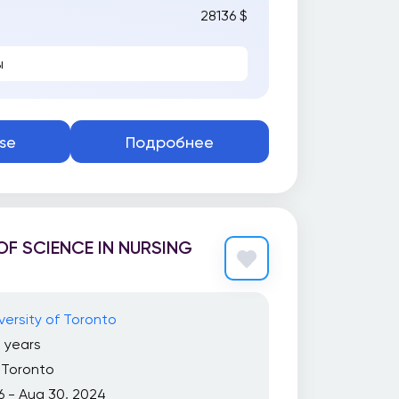
28136 $
ы
se
Подробнее
F SCIENCE IN NURSING
versity of Toronto
 years
Toronto
6 - Aug 30, 2024