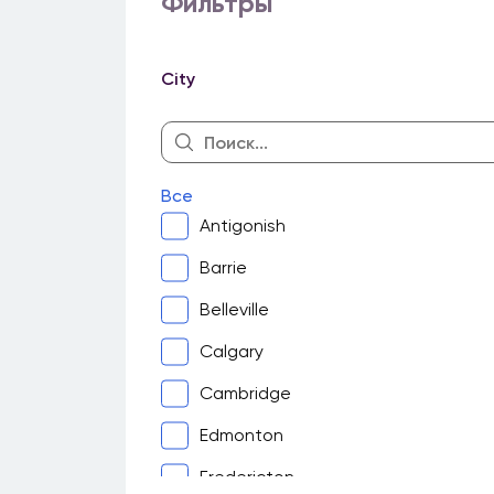
Фильтры
City
Все
Antigonish
Barrie
Belleville
Calgary
Cambridge
Edmonton
Fredericton