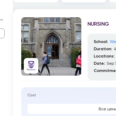
NURSING
School:
Wes
Duration:
4
Locations:
Date:
Sep 
Commitmen
Cost
Все цен