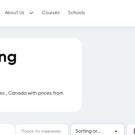
About Us
Courses
Schools
ing
es , Canada with prices from
Sorting order