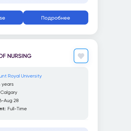
se
Подробнее
OF NURSING
nt Royal University
 years
Calgary
6-Aug 28
t:
Full-Time