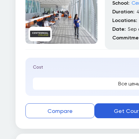
School:
Cen
Duration:
4
Locations:
Date:
Sep 
Commitmen
Cost
Все цен
Compare
Get Cour