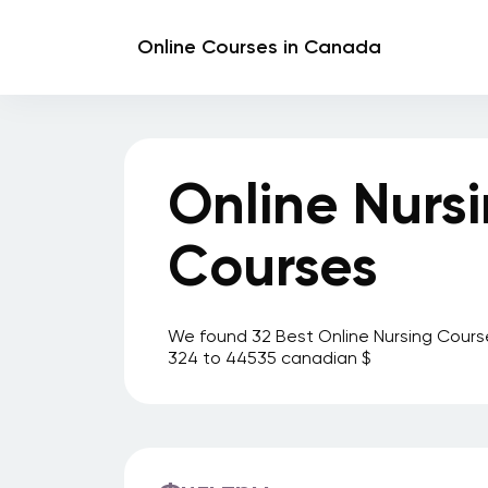
Online Courses in Canada
Online Nurs
Courses
We found 32 Best Online Nursing Cours
324 to 44535 canadian $