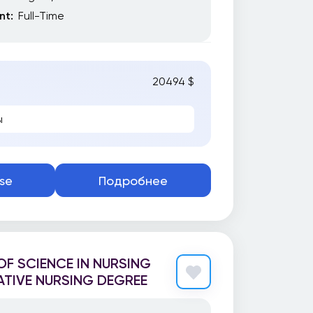
t:
Full-Time
20494 $
ы
se
Подробнее
F SCIENCE IN NURSING
TIVE NURSING DEGREE