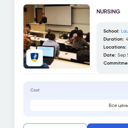
NURSING
School:
Lau
Duration:
4
Locations:
Date:
Sep 
Commitmen
Cost
Все цен