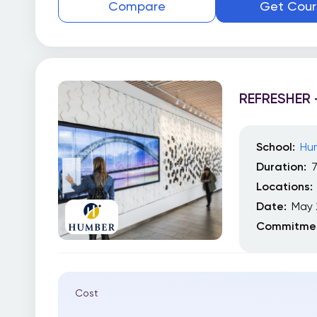
Compare
Get Cour
REFRESHER 
School:
Hu
Duration:
Locations:
Date:
May 
Commitmen
Cost