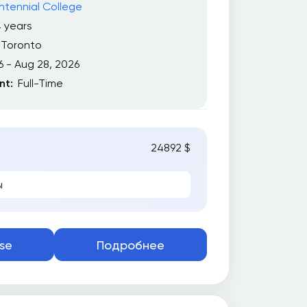
tennial College
 years
Toronto
6 - Aug 28, 2026
t:
Full-Time
24892 $
ы
se
Подробнее